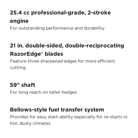
25.4 cc professional-grade, 2-stroke
engine
For outstanding performance and durability
21 in. double-sided, double-reciprocating
RazorEdge® blades
Feature three sharpened edges for more efficient
cutting
59" shaft
For long reach on taller hedges
Bellows-style fuel transfer system
Provides for easy start-ability especially for re-starts in
hot, dusty climates