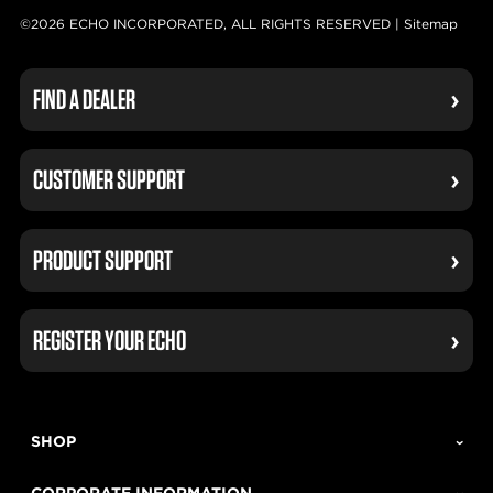
©2026 ECHO INCORPORATED, ALL RIGHTS RESERVED |
Sitemap
FIND A DEALER
CUSTOMER SUPPORT
PRODUCT SUPPORT
REGISTER YOUR ECHO
SHOP