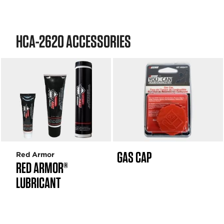
HCA-2620 ACCESSORIES
GAS CAP
Red Armor
RED ARMOR®
LUBRICANT