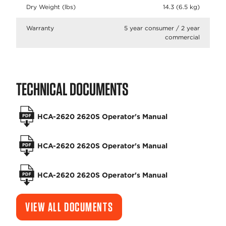
Dry Weight (lbs)
14.3 (6.5 kg)
Warranty
5 year consumer / 2 year
commercial
TECHNICAL DOCUMENTS
HCA-2620 2620S Operator's Manual
HCA-2620 2620S Operator's Manual
HCA-2620 2620S Operator's Manual
VIEW ALL DOCUMENTS