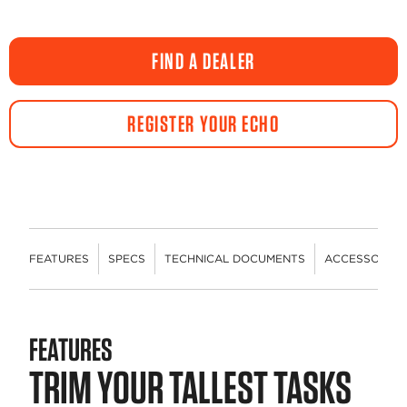
FIND A DEALER
REGISTER YOUR ECHO
FEATURES
SPECS
TECHNICAL DOCUMENTS
ACCESSORIES
FEATURES
TRIM YOUR TALLEST TASKS