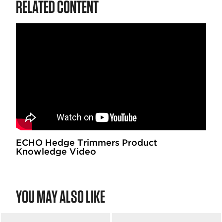
RELATED CONTENT
ECHO Hedge Trimmers Product
Knowledge Video
YOU MAY ALSO LIKE