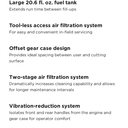
Large 20.6 fl. oz. fuel tank
Extends run time between fill-ups
Tool-less access air filtration system
For easy and convenient in-field servicing
Offset gear case design
Provides ideal spacing between user and cutting
surface
Two-stage air filtration system
Dramatically increases cleaning capability and allows
for longer maintenance intervals
Vibration-reduction system
Isolates front and rear handles from the engine and
gear case for operator comfort