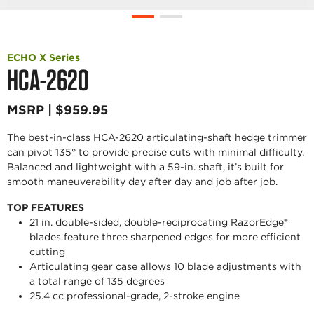
ECHO X Series
HCA-2620
MSRP | $959.95
The best-in-class HCA-2620 articulating-shaft hedge trimmer
can pivot 135° to provide precise cuts with minimal difficulty.
Balanced and lightweight with a 59-in. shaft, it’s built for
smooth maneuverability day after day and job after job.
TOP FEATURES
21 in. double-sided, double-reciprocating RazorEdge®
blades feature three sharpened edges for more efficient
cutting
Articulating gear case allows 10 blade adjustments with
a total range of 135 degrees
25.4 cc professional-grade, 2-stroke engine