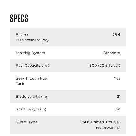
SPECS
Engine
25.4
Displacement (cc)
Starting System
Standard
Fuel Capacity (ml)
609 (20.6 fl. oz.)
See-Through Fuel
Yes
Tank
Blade Length (in)
21
Shaft Length (in)
59
Cutter Type
Double-sided, Double-
reciprocating