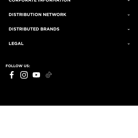
CORPORATE INFORMATION
DISTRIBUTION NETWORK
DISTRIBUTED BRANDS
LEGAL
FOLLOW US: