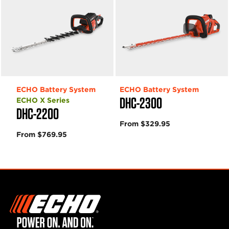
ECHO Battery System
ECHO Battery System
DHC-2300
ECHO X Series
DHC-2200
From $329.95
From $769.95