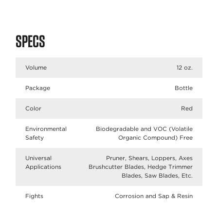
SPECS
Volume
12 oz.
Package
Bottle
Color
Red
Environmental
Biodegradable and VOC (Volatile
Safety
Organic Compound) Free
Universal
Pruner, Shears, Loppers, Axes
Applications
Brushcutter Blades, Hedge Trimmer
Blades, Saw Blades, Etc.
Fights
Corrosion and Sap & Resin