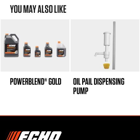
YOU MAY ALSO LIKE
POWERBLEND® GOLD
OIL PAIL DISPENSING
PUMP