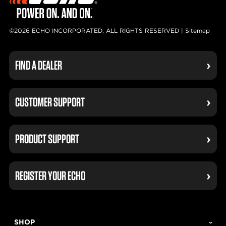
©2026 ECHO INCORPORATED, ALL RIGHTS RESERVED |
Sitemap
FIND A DEALER
CUSTOMER SUPPORT
PRODUCT SUPPORT
REGISTER YOUR ECHO
SHOP