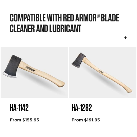
COMPATIBLE WITH RED ARMOR® BLADE
CLEANER AND LUBRICANT
HA-1142
HA-1282
From $155.95
From $191.95