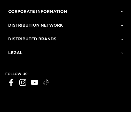
CORPORATE INFORMATION
DISTRIBUTION NETWORK
DISTRIBUTED BRANDS
LEGAL
FOLLOW US: