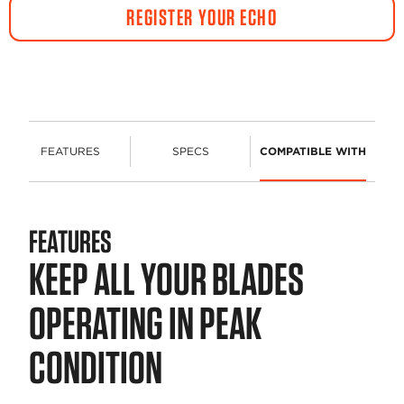
REGISTER YOUR ECHO
FEATURES
SPECS
COMPATIBLE WITH
FEATURES
KEEP ALL YOUR BLADES
OPERATING IN PEAK
CONDITION