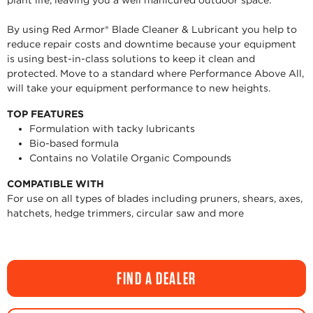
plant life, leaving you a well manicured outdoor space.
By using Red Armor® Blade Cleaner & Lubricant you help to
reduce repair costs and downtime because your equipment
is using best-in-class solutions to keep it clean and
protected. Move to a standard where Performance Above All,
will take your equipment performance to new heights.
TOP FEATURES
Formulation with tacky lubricants
Bio-based formula
Contains no Volatile Organic Compounds
COMPATIBLE WITH
For use on all types of blades including pruners, shears, axes,
hatchets, hedge trimmers, circular saw and more
FIND A DEALER