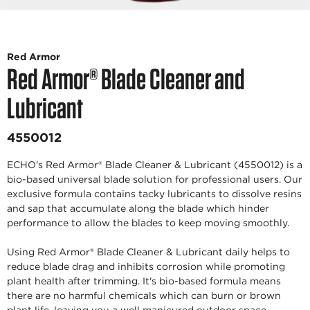
Red Armor
Red Armor® Blade Cleaner and
Lubricant
4550012
ECHO's Red Armor® Blade Cleaner & Lubricant (4550012) is a
bio-based universal blade solution for professional users. Our
exclusive formula contains tacky lubricants to dissolve resins
and sap that accumulate along the blade which hinder
performance to allow the blades to keep moving smoothly.
Using Red Armor® Blade Cleaner & Lubricant daily helps to
reduce blade drag and inhibits corrosion while promoting
plant health after trimming. It's bio-based formula means
there are no harmful chemicals which can burn or brown