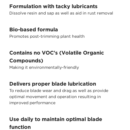
Formulation with tacky lubricants
Dissolve resin and sap as well as aid in rust removal
Bio-based formula
Promotes post-trimming plant health
Contains no VOC's (Volatile Organic
Compounds)
Making it environmentally-friendly
Delivers proper blade lubrication
To reduce blade wear and drag as well as provide
optimal movement and operation resulting in
improved performance
Use daily to maintain optimal blade
function