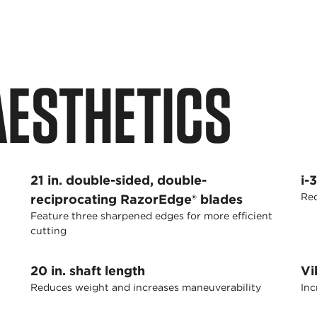
 AESTHETICS
21 in. double-sided, double-
i-
Red
reciprocating RazorEdge® blades
Feature three sharpened edges for more efficient
cutting
20 in. shaft length
Vi
Reduces weight and increases maneuverability
Inc