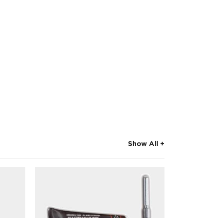
Show All