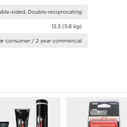
ble-sided, Double-reciprocating
12.3 (5.6 kg)
ar consumer / 2 year commercial