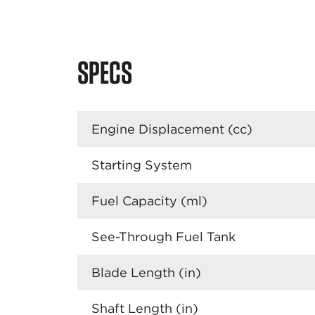
SPECS
Engine Displacement (cc)
Starting System
Fuel Capacity (ml)
See-Through Fuel Tank
Blade Length (in)
Shaft Length (in)