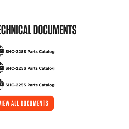
ECHNICAL DOCUMENTS
SHC-225S Parts Catalog
SHC-225S Parts Catalog
SHC-225S Parts Catalog
VIEW ALL DOCUMENTS