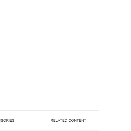
SSORIES
RELATED CONTENT