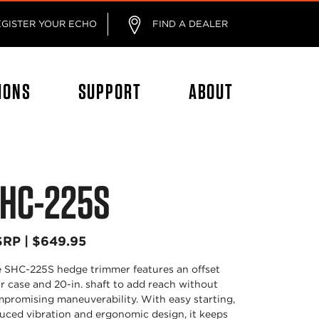
EGISTER YOUR ECHO
FIND A DEALER
IONS
SUPPORT
ABOUT
HC-225S
RP | $649.95
 SHC-225S hedge trimmer features an offset
r case and 20-in. shaft to add reach without
promising maneuverability. With easy starting,
uced vibration and ergonomic design, it keeps