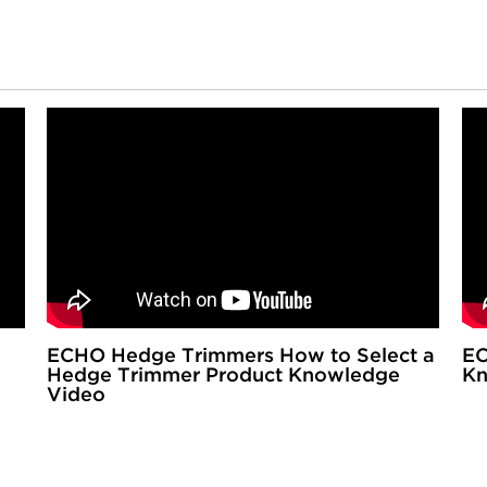
ECHO Hedge Trimmers How to Select a
EC
Hedge Trimmer Product Knowledge
Kn
Video