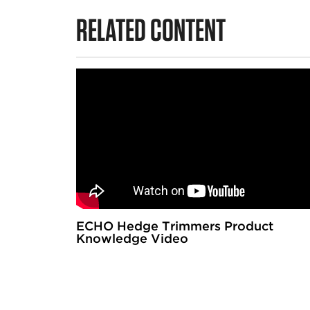
RELATED CONTENT
ECHO Hedge Trimmers Product
Knowledge Video