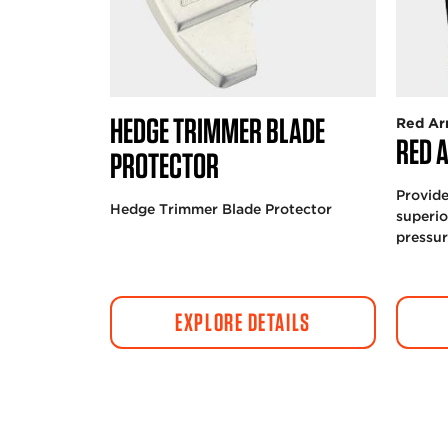
HEDGE TRIMMER BLADE
Red Ar
RED 
PROTECTOR
Provide
Hedge Trimmer Blade Protector
superio
pressu
EXPLORE DETAILS