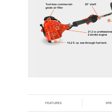
FEATURES
SPE