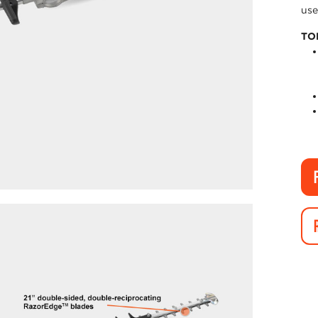
use
TO