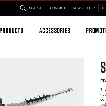
Skip to main content
Skip to footer content
SEARCH
CONTACT
NEWSLETTER
R
PRODUCTS
ACCESSORIES
PROMOT
S
MS
The
gea
com
red