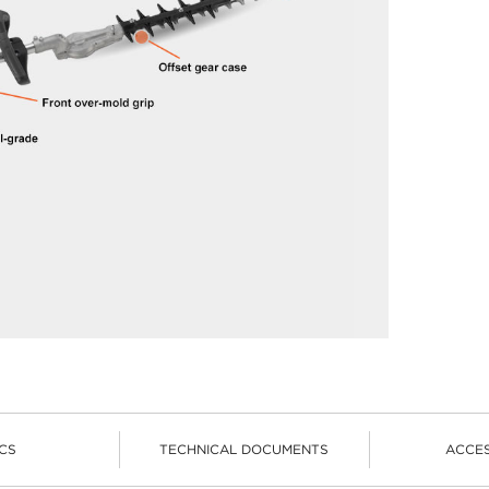
CS
TECHNICAL DOCUMENTS
ACCE