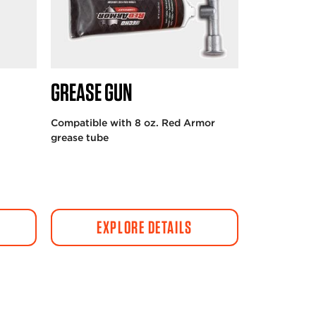
GREASE GUN
Compatible with 8 oz. Red Armor
grease tube
EXPLORE DETAILS