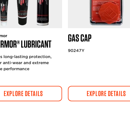
GAS CAP
mor
ARMOR® LUBRICANT
90247Y
s long-lasting protection,
r anti-wear and extreme
re performance
EXPLORE DETAILS
EXPLORE DETAILS