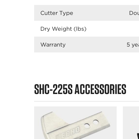
Cutter Type
Dou
Dry Weight (lbs)
Warranty
5 ye
SHC-225S ACCESSORIES