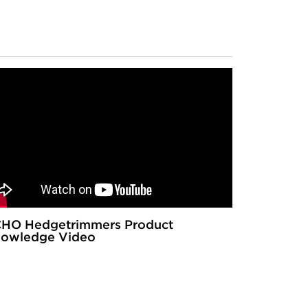
HO Hedgetrimmers Product
owledge Video