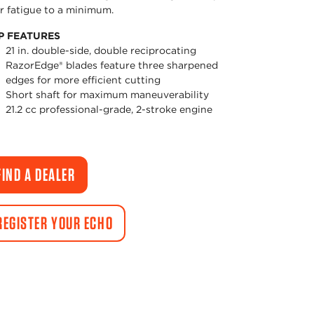
r fatigue to a minimum.
P FEATURES
21 in. double-side, double reciprocating
RazorEdge® blades feature three sharpened
edges for more efficient cutting
Short shaft for maximum maneuverability
21.2 cc professional-grade, 2-stroke engine
FIND A DEALER
REGISTER YOUR ECHO