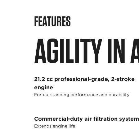
FEATURES
AGILITY IN
21.2 cc professional-grade, 2-stroke
engine
For outstanding performance and durability
Commercial-duty air filtration system
Extends engine life