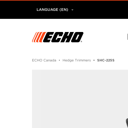
LANGUAGE (EN)
ECHO Canada
Hedge Trimmers
SHC-225S