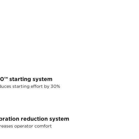
30™ starting system
uces starting effort by 30%
bration reduction system
reases operator comfort