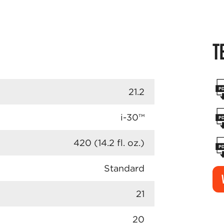
T
21.2
i-30™
420 (14.2 fl. oz.)
Standard
21
20