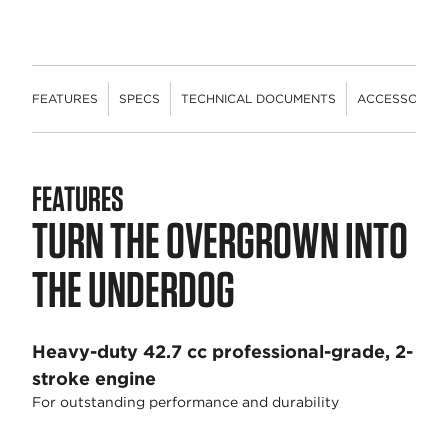
FEATURES
SPECS
TECHNICAL DOCUMENTS
ACCESSORIES
FEATURES
TURN THE OVERGROWN INTO
THE UNDERDOG
Heavy-duty 42.7 cc professional-grade, 2-
stroke engine
For outstanding performance and durability