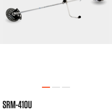
SRM-410U