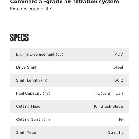
Commercial-grade air filtration system
Extends engine life
SPECS
Engine Displacement (cc)
42.7
Drive Shaft
Steel
Shaft Length (in)
60.2
Fuel Capacity (ml)
1 L (33.8 fl. oz.)
Cutting Head
10" Brush Blade
Cutting Swath (in)
10
Shaft Type
Straight