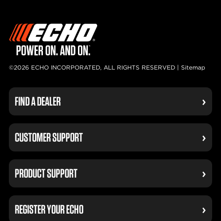
©2026 ECHO INCORPORATED, ALL RIGHTS RESERVED |
Sitemap
FIND A DEALER
CUSTOMER SUPPORT
PRODUCT SUPPORT
REGISTER YOUR ECHO