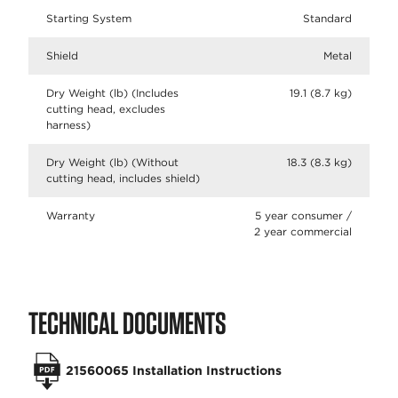
Starting System
Standard
Shield
Metal
Dry Weight (lb) (Includes
19.1 (8.7 kg)
cutting head, excludes
harness)
Dry Weight (lb) (Without
18.3 (8.3 kg)
cutting head, includes shield)
Warranty
5 year consumer /
2 year commercial
TECHNICAL DOCUMENTS
21560065 Installation Instructions