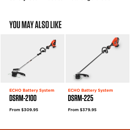
YOU MAY ALSO LIKE
ECHO Battery System
ECHO Battery System
DSRM-2100
DSRM-225
From $309.95
From $379.95