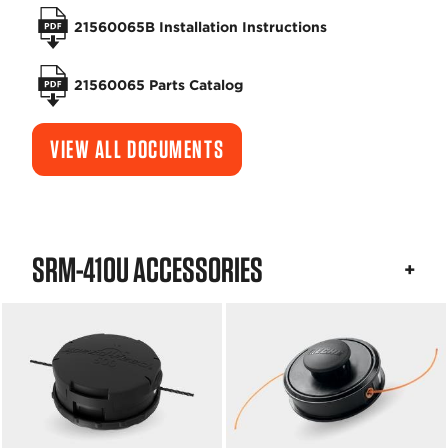
21560065B Installation Instructions
21560065 Parts Catalog
VIEW ALL DOCUMENTS
SRM-410U ACCESSORIES