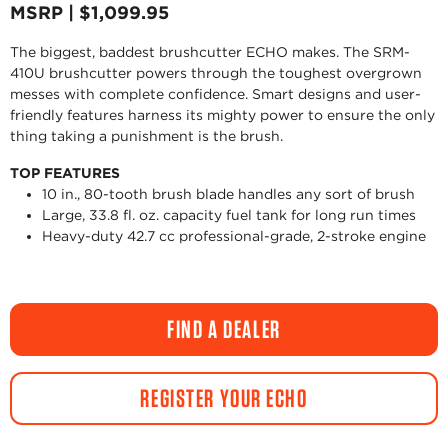
MSRP | $1,099.95
The biggest, baddest brushcutter ECHO makes. The SRM-
410U brushcutter powers through the toughest overgrown
messes with complete confidence. Smart designs and user-
friendly features harness its mighty power to ensure the only
thing taking a punishment is the brush.
TOP FEATURES
10 in., 80-tooth brush blade handles any sort of brush
Large, 33.8 fl. oz. capacity fuel tank for long run times
Heavy-duty 42.7 cc professional-grade, 2-stroke engine
FIND A DEALER
REGISTER YOUR ECHO