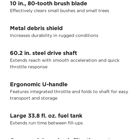
10 in., 80-tooth brush blade
Effectively clears small bushes and small trees
Metal debris shield
Increases durability in rugged conditions
60.2 in. steel drive shaft
Extends reach with smooth acceleration and quick
throttle response
Ergonomic U-handle
Features integrated throttle and folds to shaft for easy
transport and storage
Large 33.8 fl. oz. fuel tank
Extends run time between fill-ups