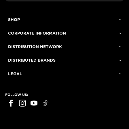
SHOP
CORPORATE INFORMATION
DISTRIBUTION NETWORK
DISTRIBUTED BRANDS
LEGAL
FOLLOW US: