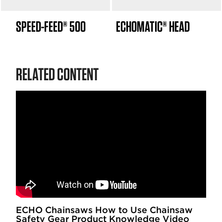
SPEED-FEED® 500
ECHOMATIC® HEAD
RELATED CONTENT
ECHO Chainsaws How to Use Chainsaw
Safety Gear Product Knowledge Video