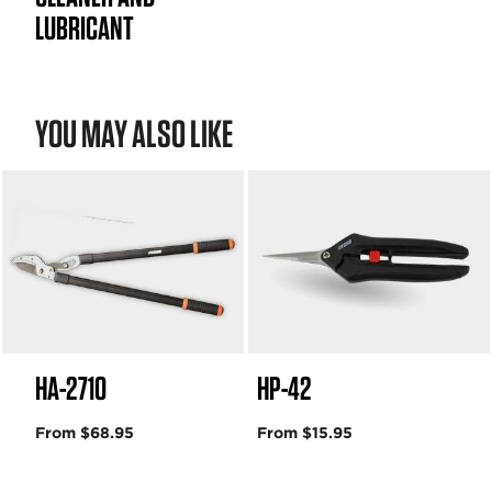
LUBRICANT
YOU MAY ALSO LIKE
HA-2710
HP-42
From $68.95
From $15.95