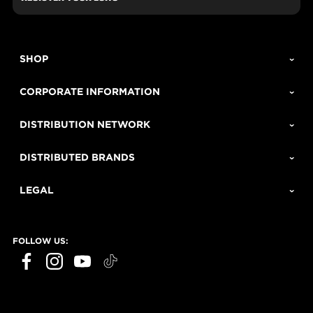
SHOP
CORPORATE INFORMATION
DISTRIBUTION NETWORK
DISTRIBUTED BRANDS
LEGAL
FOLLOW US: