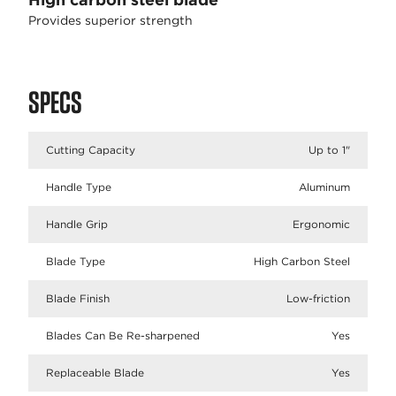
Provides superior strength
SPECS
Cutting Capacity
Up to 1"
Handle Type
Aluminum
Handle Grip
Ergonomic
Blade Type
High Carbon Steel
Blade Finish
Low-friction
Blades Can Be Re-sharpened
Yes
Replaceable Blade
Yes