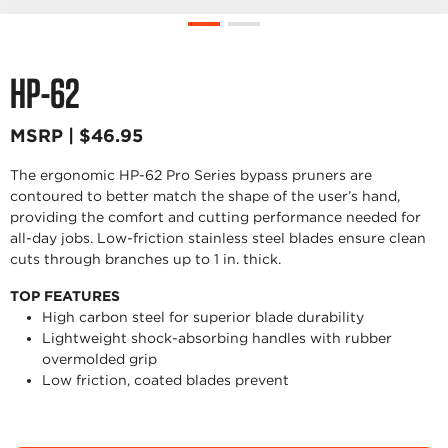
HP-62
MSRP | $46.95
The ergonomic HP-62 Pro Series bypass pruners are
contoured to better match the shape of the user’s hand,
providing the comfort and cutting performance needed for
all-day jobs. Low-friction stainless steel blades ensure clean
cuts through branches up to 1 in. thick.
TOP FEATURES
High carbon steel for superior blade durability
Lightweight shock-absorbing handles with rubber
overmolded grip
Low friction, coated blades prevent