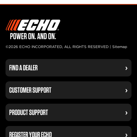
©2026 ECHO INCORPORATED, ALL RIGHTS RESERVED |
Sitemap
FIND A DEALER
CUSTOMER SUPPORT
PRODUCT SUPPORT
REGISTER YOUR ECHO