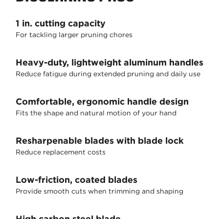
1 in. cutting capacity
For tackling larger pruning chores
Heavy-duty, lightweight aluminum handles
Reduce fatigue during extended pruning and daily use
Comfortable, ergonomic handle design
Fits the shape and natural motion of your hand
Resharpenable blades with blade lock
Reduce replacement costs
Low-friction, coated blades
Provide smooth cuts when trimming and shaping
High carbon steel blade