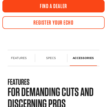
FIND A DEALER
REGISTER YOUR ECHO
FEATURES
SPECS
ACCESSORIES
FEATURES
FOR DEMANDING CUTS AND
DISCERNING PROS