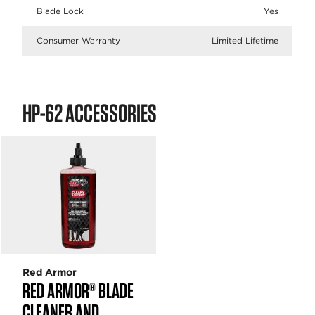
Blade Lock
Yes
Consumer Warranty
Limited Lifetime
HP-62 ACCESSORIES
Red Armor
RED ARMOR® BLADE
CLEANER AND