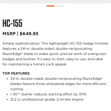
HC-155
MSRP | $649.95
Simple sophistication. The lightweight HC-155 hedge trimmer
features a 24-in. double-sided, double-reciprocating
RazorEdge® blade to make quick, precise work of overgrown
hedges and bushes. It’s easy to start, easy to use, and ideal
for maintaining a home’s curb appeal.
TOP FEATURES
24 in. double-sided, double-reciprocating RazorEdge®
blades feature three sharpened edges for more efficient
cutting
i-30™ starter reduces starting effort by 30%
21.2 cc professional-grade, 2-stroke engine