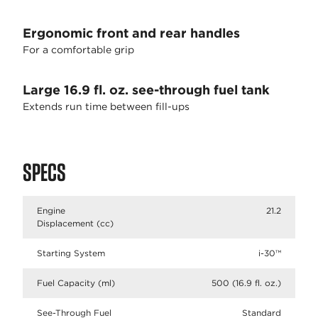
Ergonomic front and rear handles
For a comfortable grip
Large 16.9 fl. oz. see-through fuel tank
Extends run time between fill-ups
SPECS
Engine
21.2
Displacement (cc)
Starting System
i-30™
Fuel Capacity (ml)
500 (16.9 fl. oz.)
See-Through Fuel
Standard