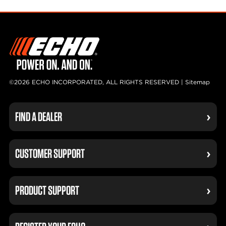
©2026 ECHO INCORPORATED, ALL RIGHTS RESERVED |
Sitemap
FIND A DEALER
CUSTOMER SUPPORT
PRODUCT SUPPORT