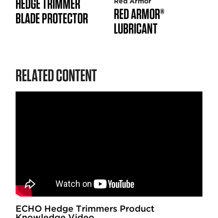
HEDGE TRIMMER
Red Armor
RED ARMOR®
BLADE PROTECTOR
LUBRICANT
RELATED CONTENT
ECHO Hedge Trimmers Product
Knowledge Video