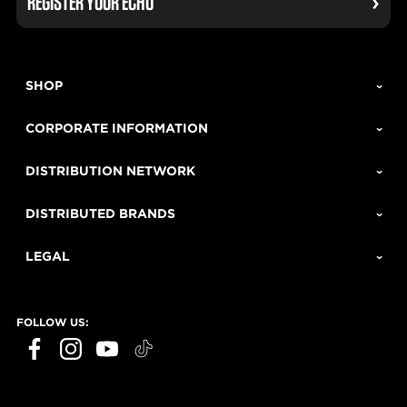
REGISTER YOUR ECHO
SHOP
CORPORATE INFORMATION
DISTRIBUTION NETWORK
DISTRIBUTED BRANDS
LEGAL
FOLLOW US: