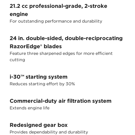
21.2 cc professional-grade, 2-stroke
engine
For outstanding performance and durability
24 in. double-sided, double-reciprocating
RazorEdge® blades
Feature three sharpened edges for more efficient
cutting
i-30™ starting system
Reduces starting effort by 30%
Commercial-duty air filtration system
Extends engine life
Redesigned gear box
Provides dependability and durability