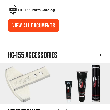
HC-155 Parts Catalog
VIEW ALL DOCUMENTS
HC-155 ACCESSORIES