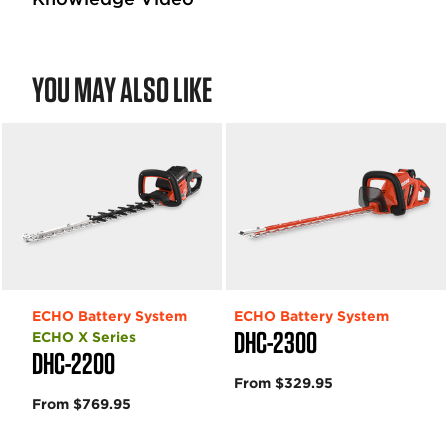
YOU MAY ALSO LIKE
ECHO Battery System
ECHO Battery System
DHC-2300
ECHO X Series
DHC-2200
From $329.95
From $769.95