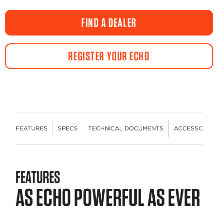
FIND A DEALER
REGISTER YOUR ECHO
FEATURES
SPECS
TECHNICAL DOCUMENTS
ACCESSORIES
FEATURES
AS ECHO POWERFUL AS EVER