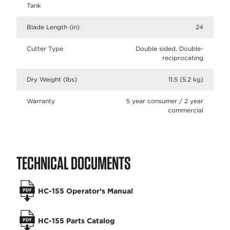
Tank
Blade Length (in)
24
Cutter Type
Double sided, Double-
reciprocating
Dry Weight (lbs)
11.5 (5.2 kg)
Warranty
5 year consumer / 2 year
commercial
TECHNICAL DOCUMENTS
HC-155 Operator’s Manual
HC-155 Parts Catalog