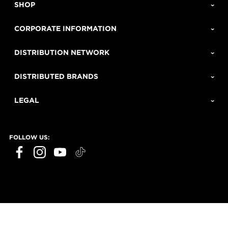
SHOP
CORPORATE INFORMATION
DISTRIBUTION NETWORK
DISTRIBUTED BRANDS
LEGAL
FOLLOW US: