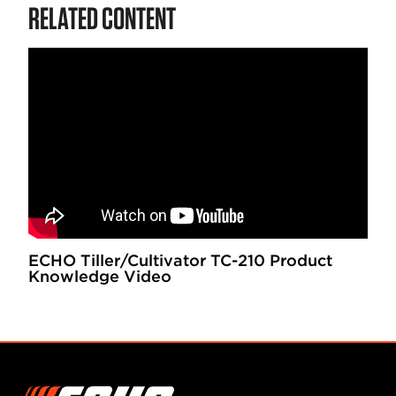
RELATED CONTENT
ECHO Tiller/Cultivator TC-210 Product
Knowledge Video