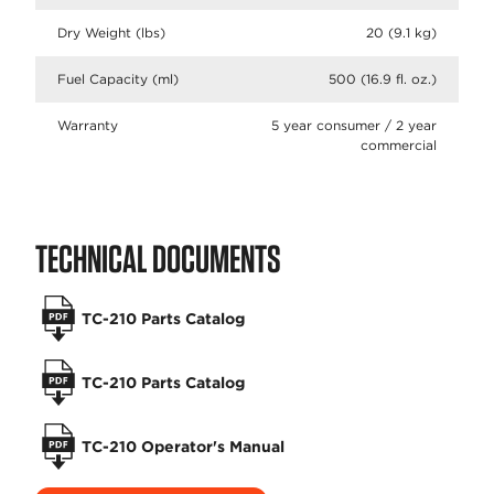
Dry Weight (lbs)
20 (9.1 kg)
Fuel Capacity (ml)
500 (16.9 fl. oz.)
Warranty
5 year consumer / 2 year
commercial
TECHNICAL DOCUMENTS
TC-210 Parts Catalog
TC-210 Parts Catalog
TC-210 Operator's Manual