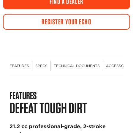
FIND A DEALER
REGISTER YOUR ECHO
FEATURES
SPECS
TECHNICAL DOCUMENTS
ACCESSORIES
FEATURES
DEFEAT TOUGH DIRT
21.2 cc professional-grade, 2-stroke