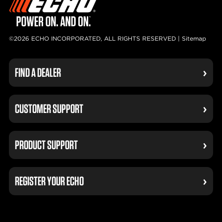
©2026 ECHO INCORPORATED, ALL RIGHTS RESERVED |
Sitemap
FIND A DEALER
CUSTOMER SUPPORT
PRODUCT SUPPORT
REGISTER YOUR ECHO