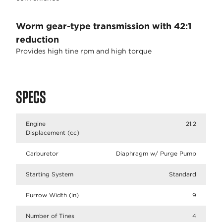
Worm gear-type transmission with 42:1
reduction
Provides high tine rpm and high torque
SPECS
Engine
21.2
Displacement (cc)
Carburetor
Diaphragm w/ Purge Pump
Starting System
Standard
Furrow Width (in)
9
Number of Tines
4