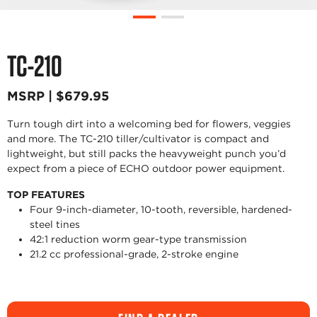
TC-210
MSRP | $679.95
Turn tough dirt into a welcoming bed for flowers, veggies
and more. The TC-210 tiller/cultivator is compact and
lightweight, but still packs the heavyweight punch you’d
expect from a piece of ECHO outdoor power equipment.
TOP FEATURES
Four 9-inch-diameter, 10-tooth, reversible, hardened-
steel tines
42:1 reduction worm gear-type transmission
21.2 cc professional-grade, 2-stroke engine