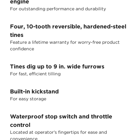
engine
For outstanding performance and durability
Four, 10-tooth reversible, hardened-steel
tines
Feature a lifetime warranty for worry-free product
confidence
Tines dig up to 9 in. wide furrows
For fast, efficient tilling
Built-in kickstand
For easy storage
Waterproof stop switch and throttle
control
Located at operator's fingertips for ease and
convenience