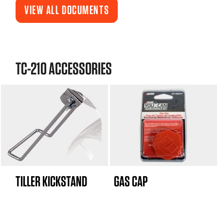
VIEW ALL DOCUMENTS
TC-210 ACCESSORIES
TILLER KICKSTAND
GAS CAP