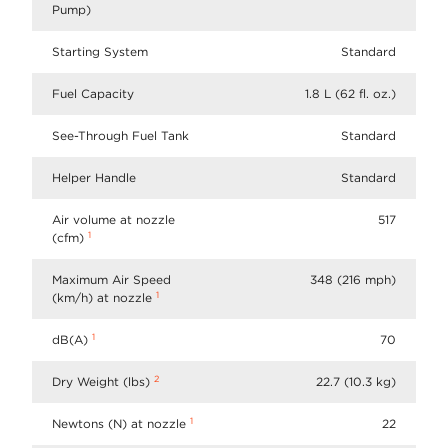
Pump)
Starting System
Standard
Fuel Capacity
1.8 L (62 fl. oz.)
See-Through Fuel Tank
Standard
Helper Handle
Standard
Air volume at nozzle
517
1
(cfm)
Maximum Air Speed
348 (216 mph)
1
(km/h) at nozzle
1
dB(A)
70
2
Dry Weight (lbs)
22.7 (10.3 kg)
1
Newtons (N) at nozzle
22