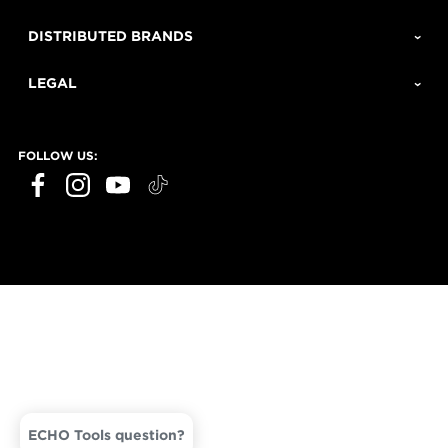
DISTRIBUTED BRANDS
LEGAL
FOLLOW US:
ECHO Tools question?