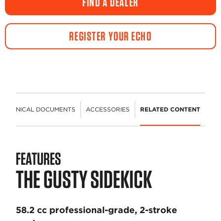
FIND A DEALER
REGISTER YOUR ECHO
TECHNICAL DOCUMENTS
ACCESSORIES
RELATED CONTENT
FEATURES
THE GUSTY SIDEKICK
58.2 cc professional-grade, 2-stroke