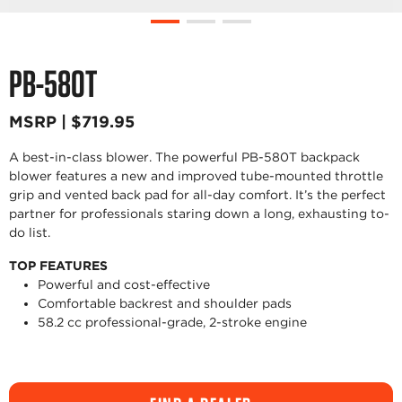
PB-580T
MSRP | $719.95
A best-in-class blower. The powerful PB-580T backpack
blower features a new and improved tube-mounted throttle
grip and vented back pad for all-day comfort. It’s the perfect
partner for professionals staring down a long, exhausting to-
do list.
TOP FEATURES
Powerful and cost-effective
Comfortable backrest and shoulder pads
58.2 cc professional-grade, 2-stroke engine