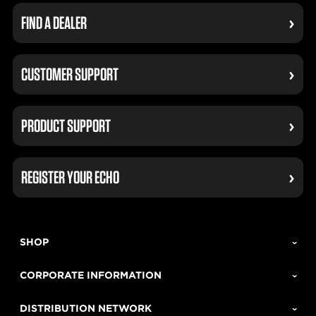
FIND A DEALER
CUSTOMER SUPPORT
PRODUCT SUPPORT
REGISTER YOUR ECHO
SHOP
CORPORATE INFORMATION
DISTRIBUTION NETWORK