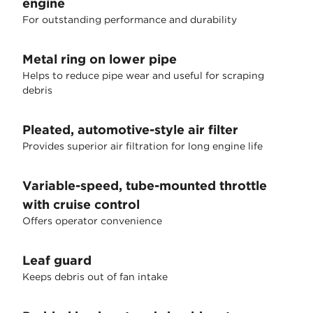
engine
For outstanding performance and durability
Metal ring on lower pipe
Helps to reduce pipe wear and useful for scraping
debris
Pleated, automotive-style air filter
Provides superior air filtration for long engine life
Variable-speed, tube-mounted throttle
with cruise control
Offers operator convenience
Leaf guard
Keeps debris out of fan intake