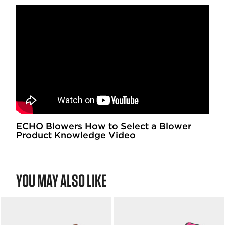
ECHO Blowers How to Select a Blower
Product Knowledge Video
YOU MAY ALSO LIKE