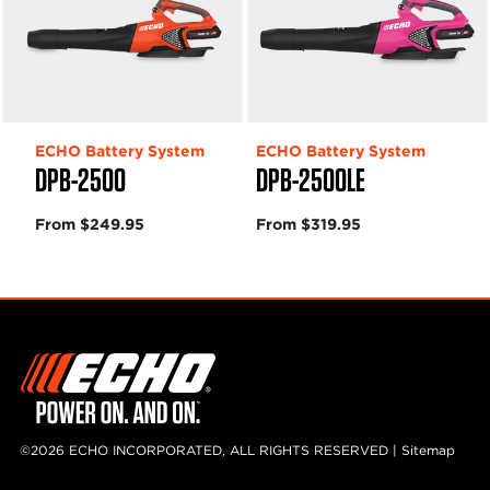
ECHO Battery System
ECHO Battery System
DPB-2500
DPB-2500LE
From $249.95
From $319.95
©2026 ECHO INCORPORATED, ALL RIGHTS RESERVED |
Sitemap