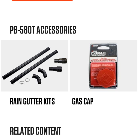
PB-580T ACCESSORIES
RAIN GUTTER KITS
GAS CAP
RELATED CONTENT