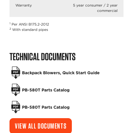
Warranty
5 year consumer / 2 year
commercial
1
Per ANSI B175.2-2012
2
With standard pipes
TECHNICAL DOCUMENTS
Backpack Blowers, Quick Start Guide
PB-580T Parts Catalog
PB-580T Parts Catalog
VIEW ALL DOCUMENTS