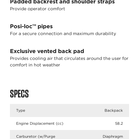
Padded backrest and shoulder straps
Provide operator comfort
Posi-loc™ pipes
For a secure connection and maximum durability
Exclusive vented back pad
Provides cooling air that circulates around the user for
comfort in hot weather
SPECS
Type
Backpack
Engine Displacement (cc)
58.2
Carburetor (w/Purge
Diaphragm