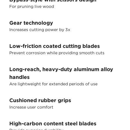
For pruning live wood
Gear technology
Increases cutting power by 3x
Low-friction coated cutting blades
Prevent corrosion while providing smooth cuts
Long-reach, heavy-duty aluminum alloy
handles
Are lightweight for extended periods of use
Cushioned rubber grips
Increase user comfort
High-carbon content steel blades