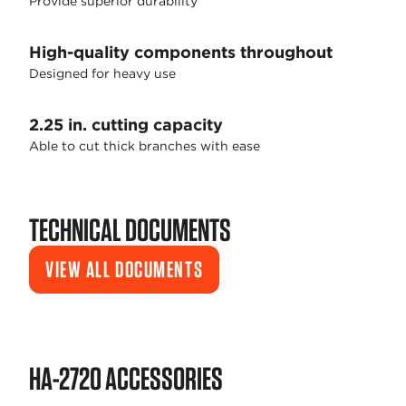
Provide superior durability
High-quality components throughout
Designed for heavy use
2.25 in. cutting capacity
Able to cut thick branches with ease
TECHNICAL DOCUMENTS
VIEW ALL DOCUMENTS
HA-2720 ACCESSORIES