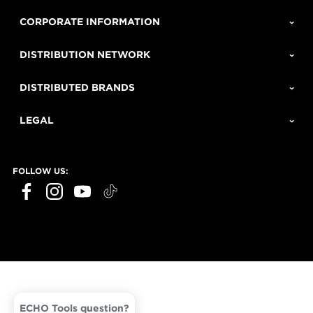
CORPORATE INFORMATION
DISTRIBUTION NETWORK
DISTRIBUTED BRANDS
LEGAL
FOLLOW US:
ECHO Tools question?