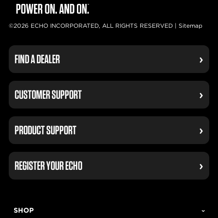
©2026 ECHO INCORPORATED, ALL RIGHTS RESERVED |
Sitemap
FIND A DEALER
CUSTOMER SUPPORT
PRODUCT SUPPORT
REGISTER YOUR ECHO
SHOP