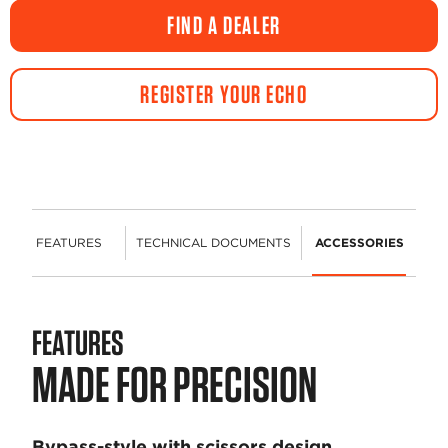
FIND A DEALER
REGISTER YOUR ECHO
FEATURES
TECHNICAL DOCUMENTS
ACCESSORIES
FEATURES
MADE FOR PRECISION
Bypass-style with scissors design