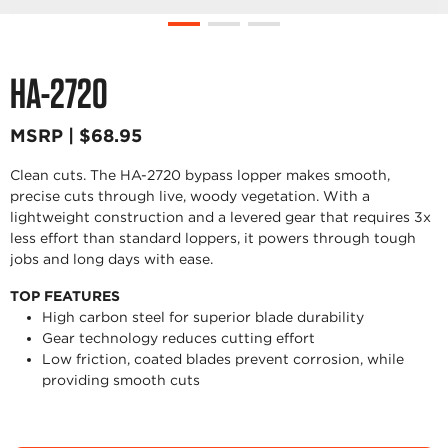
HA-2720
MSRP | $68.95
Clean cuts. The HA-2720 bypass lopper makes smooth,
precise cuts through live, woody vegetation. With a
lightweight construction and a levered gear that requires 3x
less effort than standard loppers, it powers through tough
jobs and long days with ease.
TOP FEATURES
High carbon steel for superior blade durability
Gear technology reduces cutting effort
Low friction, coated blades prevent corrosion, while
providing smooth cuts