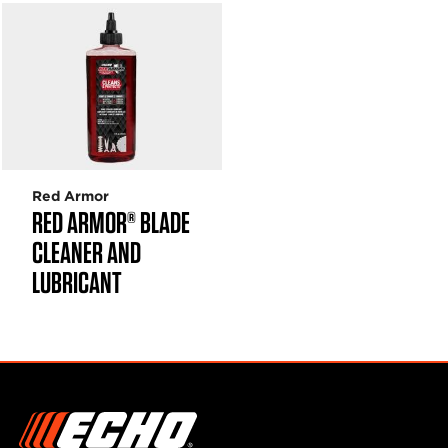
Red Armor
RED ARMOR® BLADE
CLEANER AND
LUBRICANT