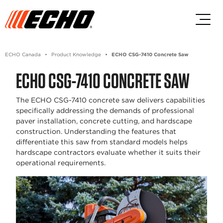
Skip to main content
Skip to footer content
ECHO Canada
Product Knowledge
ECHO CSG-7410 Concrete Saw
ECHO CSG-7410 CONCRETE SAW
The ECHO CSG-7410 concrete saw delivers capabilities
specifically addressing the demands of professional
paver installation, concrete cutting, and hardscape
construction. Understanding the features that
differentiate this saw from standard models helps
hardscape contractors evaluate whether it suits their
operational requirements.