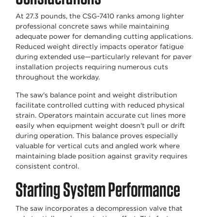
At 27.3 pounds, the CSG-7410 ranks among lighter
professional concrete saws while maintaining
adequate power for demanding cutting applications.
Reduced weight directly impacts operator fatigue
during extended use—particularly relevant for paver
installation projects requiring numerous cuts
throughout the workday.
The saw's balance point and weight distribution
facilitate controlled cutting with reduced physical
strain. Operators maintain accurate cut lines more
easily when equipment weight doesn't pull or drift
during operation. This balance proves especially
valuable for vertical cuts and angled work where
maintaining blade position against gravity requires
consistent control.
Starting System Performance
The saw incorporates a decompression valve that