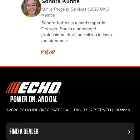
Sondra Kuhns
Kuhns Property Services | 2025 UAG
Member
Sondra Kuhns is a landscaper in
Georgia. She is a seasoned
professional that specializes in lawn
maintenance.
©2026 ECHO INCORPORATED, ALL RIGHTS RESERVED |
Sitemap
FIND A DEALER