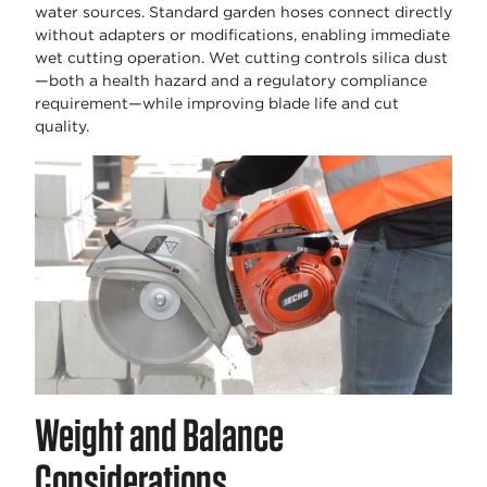
water sources. Standard garden hoses connect directly
without adapters or modifications, enabling immediate
wet cutting operation. Wet cutting controls silica dust
—both a health hazard and a regulatory compliance
requirement—while improving blade life and cut
quality.
Weight and Balance
Considerations