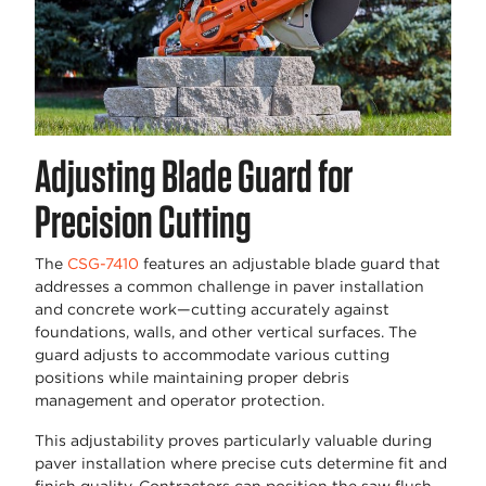
Adjusting Blade Guard for
Precision Cutting
The
CSG-7410
features an adjustable blade guard that
addresses a common challenge in paver installation
and concrete work—cutting accurately against
foundations, walls, and other vertical surfaces. The
guard adjusts to accommodate various cutting
positions while maintaining proper debris
management and operator protection.
This adjustability proves particularly valuable during
paver installation where precise cuts determine fit and