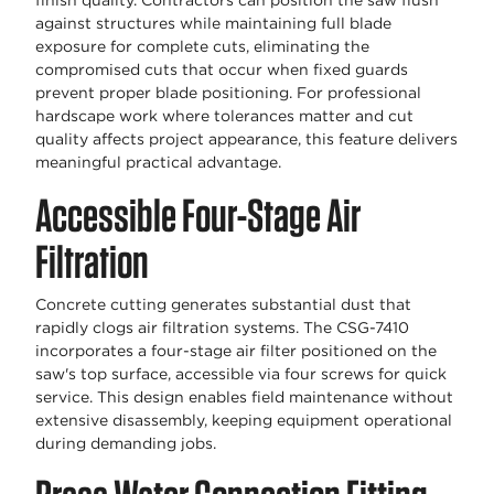
finish quality. Contractors can position the saw flush
against structures while maintaining full blade
exposure for complete cuts, eliminating the
compromised cuts that occur when fixed guards
prevent proper blade positioning. For professional
hardscape work where tolerances matter and cut
quality affects project appearance, this feature delivers
meaningful practical advantage.
Accessible Four-Stage Air
Filtration
Concrete cutting generates substantial dust that
rapidly clogs air filtration systems. The CSG-7410
incorporates a four-stage air filter positioned on the
saw's top surface, accessible via four screws for quick
service. This design enables field maintenance without
extensive disassembly, keeping equipment operational
during demanding jobs.