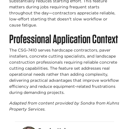
substantially reduces starting effort. This feature
matters during jobs requiring frequent starts
throughout the day—contractors appreciate reliable,
low-effort starting that doesn't slow workflow or
cause fatigue.
Professional Application Context
The CSG-7410 serves hardscape contractors, paver
installers, concrete cutting specialists, and landscape
construction professionals requiring reliable concrete
cutting capabilities. The feature set addresses real
operational needs rather than adding complexity,
delivering practical advantages that improve workflow
efficiency and reduce equipment-related frustrations
during demanding projects.
Adapted from content provided by Sondra from Kuhns
Property Services.