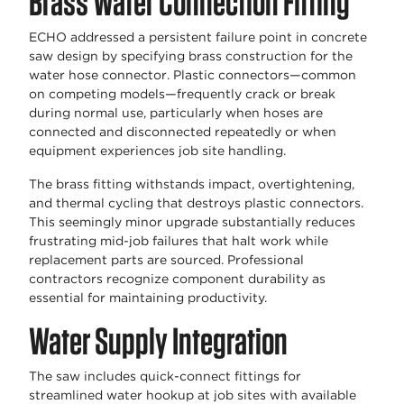
Brass Water Connection Fitting
ECHO addressed a persistent failure point in concrete
saw design by specifying brass construction for the
water hose connector. Plastic connectors—common
on competing models—frequently crack or break
during normal use, particularly when hoses are
connected and disconnected repeatedly or when
equipment experiences job site handling.
The brass fitting withstands impact, overtightening,
and thermal cycling that destroys plastic connectors.
This seemingly minor upgrade substantially reduces
frustrating mid-job failures that halt work while
replacement parts are sourced. Professional
contractors recognize component durability as
essential for maintaining productivity.
Water Supply Integration
The saw includes quick-connect fittings for
streamlined water hookup at job sites with available