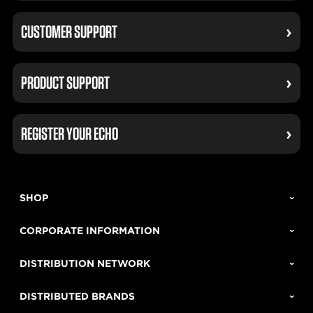
CUSTOMER SUPPORT
PRODUCT SUPPORT
REGISTER YOUR ECHO
SHOP
CORPORATE INFORMATION
DISTRIBUTION NETWORK
DISTRIBUTED BRANDS