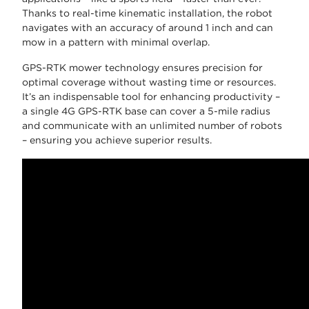
Thanks to real-time kinematic installation, the robot
navigates with an accuracy of around 1 inch and can
mow in a pattern with minimal overlap.
GPS-RTK mower technology ensures precision for
optimal coverage without wasting time or resources.
It’s an indispensable tool for enhancing productivity –
a single 4G GPS-RTK base can cover a 5-mile radius
and communicate with an unlimited number of robots
– ensuring you achieve superior results.