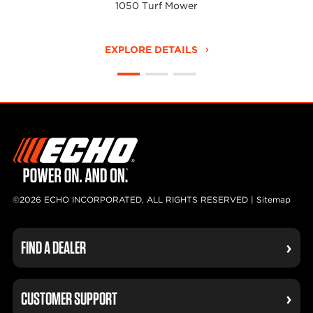
1050 Turf Mower
EXPLORE DETAILS
©2026 ECHO INCORPORATED, ALL RIGHTS RESERVED |
Sitemap
FIND A DEALER
CUSTOMER SUPPORT