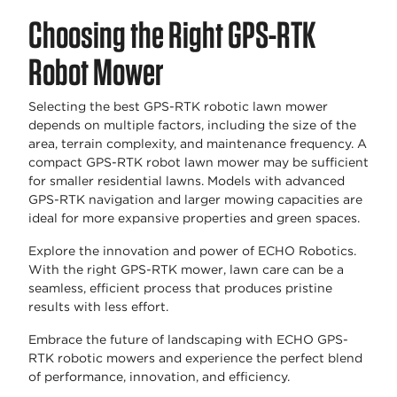
Choosing the Right GPS-RTK
Robot Mower
Selecting the best GPS-RTK robotic lawn mower
depends on multiple factors, including the size of the
area, terrain complexity, and maintenance frequency. A
compact GPS-RTK robot lawn mower may be sufficient
for smaller residential lawns. Models with advanced
GPS-RTK navigation and larger mowing capacities are
ideal for more expansive properties and green spaces.
Explore the innovation and power of ECHO Robotics.
With the right GPS-RTK mower, lawn care can be a
seamless, efficient process that produces pristine
results with less effort.
Embrace the future of landscaping with ECHO GPS-
RTK robotic mowers and experience the perfect blend
of performance, innovation, and efficiency.