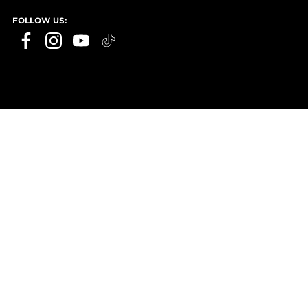
FOLLOW US: