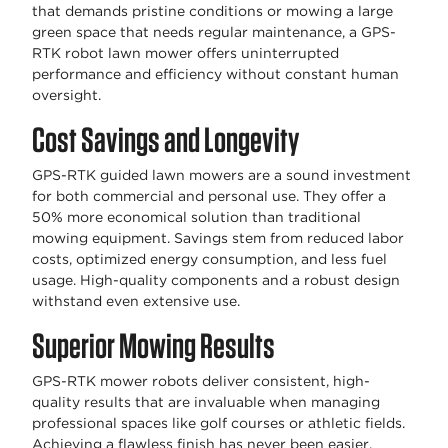
that demands pristine conditions or mowing a large
green space that needs regular maintenance, a GPS-
RTK robot lawn mower offers uninterrupted
performance and efficiency without constant human
oversight.
Cost Savings and Longevity
GPS-RTK guided lawn mowers are a sound investment
for both commercial and personal use. They offer a
50% more economical solution than traditional
mowing equipment. Savings stem from reduced labor
costs, optimized energy consumption, and less fuel
usage. High-quality components and a robust design
withstand even extensive use.
Superior Mowing Results
GPS-RTK mower robots deliver consistent, high-
quality results that are invaluable when managing
professional spaces like golf courses or athletic fields.
Achieving a flawless finish has never been easier.