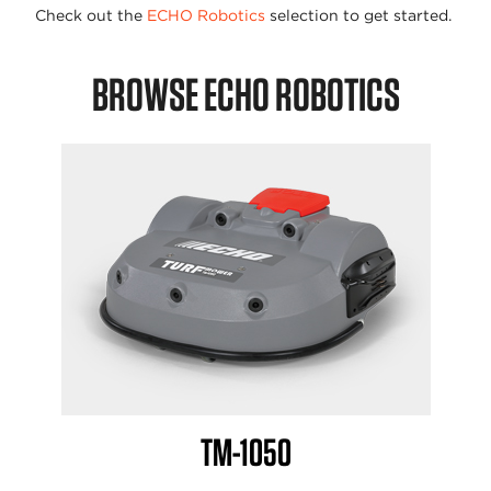
Check out the
ECHO Robotics
selection to get started.
BROWSE ECHO ROBOTICS
TM-1050