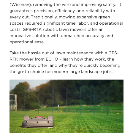
(Wisenav), removing the wire and improving safety. It
guarantees precision, efficiency, and reliability with
every cut. Traditionally, mowing expansive green
spaces required significant time, labor, and operational
costs. GPS-RTK robotic lawn mowers offer an
innovative solution with unmatched accuracy and
operational ease.
Take the hassle out of lawn maintenance with a GPS-
RTK mower from ECHO – learn how they work, the
benefits they offer, and why they’re quickly becoming
the go-to choice for modern large landscape jobs.