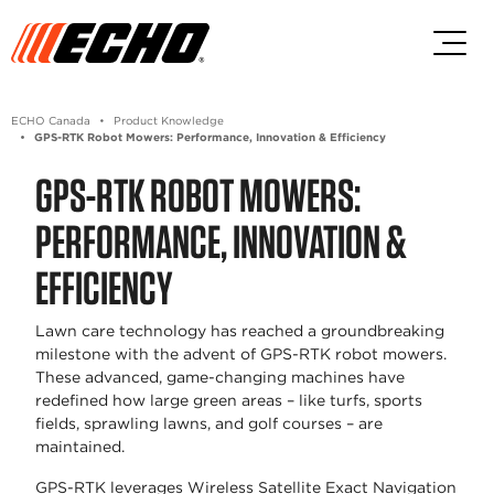
Skip to main content
Skip to footer content
ECHO Canada
Product Knowledge
GPS-RTK Robot Mowers: Performance, Innovation & Efficiency
GPS-RTK ROBOT MOWERS:
PERFORMANCE, INNOVATION &
EFFICIENCY
Lawn care technology has reached a groundbreaking
milestone with the advent of GPS-RTK robot mowers.
These advanced, game-changing machines have
redefined how large green areas – like turfs, sports
fields, sprawling lawns, and golf courses – are
maintained.
GPS-RTK leverages Wireless Satellite Exact Navigation