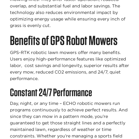
overlap, and substantial fuel and labor savings. The
technology also reduces environmental impact by
optimizing energy usage while ensuring every inch of
grass is evenly cut.
Benefits of GPS Robot Mowers
GPS-RTK robotic lawn mowers offer many benefits.
Users enjoy high-performance features like optimized
labor, cost savings and longevity, superior results after
every mow, reduced CO2 emissions, and 24/7, quiet
performance.
Constant 24/7 Performance
Day, night, or any time – ECHO robotic mowers run
programs continuously to achieve perfect results. And
since they can mow in a pattern mode, you’re
guaranteed to get those straight lines and a perfectly
maintained lawn, regardless of weather or time
constraints. Whether you’re managing a sports field