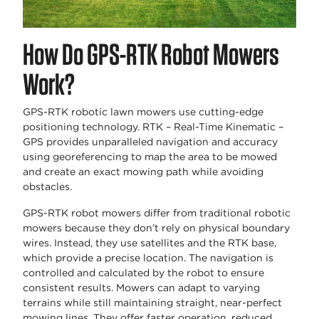
How Do GPS-RTK Robot Mowers
Work?
GPS-RTK robotic lawn mowers use cutting-edge
positioning technology. RTK – Real-Time Kinematic –
GPS provides unparalleled navigation and accuracy
using georeferencing to map the area to be mowed
and create an exact mowing path while avoiding
obstacles.
GPS-RTK robot mowers differ from traditional robotic
mowers because they don’t rely on physical boundary
wires. Instead, they use satellites and the RTK base,
which provide a precise location. The navigation is
controlled and calculated by the robot to ensure
consistent results. Mowers can adapt to varying
terrains while still maintaining straight, near-perfect
mowing lines. They offer faster operation, reduced