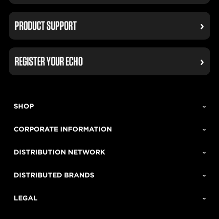
PRODUCT SUPPORT
REGISTER YOUR ECHO
SHOP
CORPORATE INFORMATION
DISTRIBUTION NETWORK
DISTRIBUTED BRANDS
LEGAL