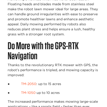
Floating heads and blades made from stainless steel
make the robot lawn mower ideal for large areas. They
can handle ground irregularities with ease to preserve
and promote healthier lawns and enhance aesthetic
appeal. Daily mowing performed by robots also
reduces plant stress and helps ensure a lush, healthy
grass with a stronger root system.
Do More with the GPS-RTK
Navigation
Thanks to the revolutionary RTK mower with GPS, the
robot’s performance is tripled, and mowing capacity is
improved:
●
TM-2050
: up to 15 acres
●
TM-1050
up to 10 acres
The increased performance makes mowing large-scale
applications – like a sports field – faster than ever.