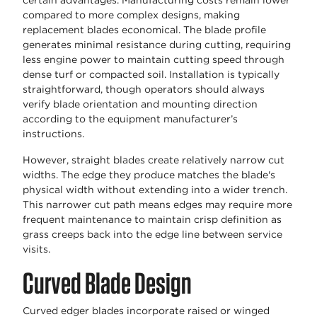
certain advantages. Manufacturing costs remain lower
compared to more complex designs, making
replacement blades economical. The blade profile
generates minimal resistance during cutting, requiring
less engine power to maintain cutting speed through
dense turf or compacted soil. Installation is typically
straightforward, though operators should always
verify blade orientation and mounting direction
according to the equipment manufacturer’s
instructions.
However, straight blades create relatively narrow cut
widths. The edge they produce matches the blade's
physical width without extending into a wider trench.
This narrower cut path means edges may require more
frequent maintenance to maintain crisp definition as
grass creeps back into the edge line between service
visits.
Curved Blade Design
Curved edger blades incorporate raised or winged