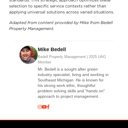
selection to specific service contexts rather than
applying universal solutions across varied situations.
Adapted from content provided by Mike from Bedell
Property Management.
Mike Bedell
Bedell Property Management | 2025 UAG
Member
Mr. Bedell is a sought after green
industry specialist, living and working in
Southeast Michigan. He is known for
his strong work ethic, thoughtful
problem solving skills and "hands on"
approach to project management.