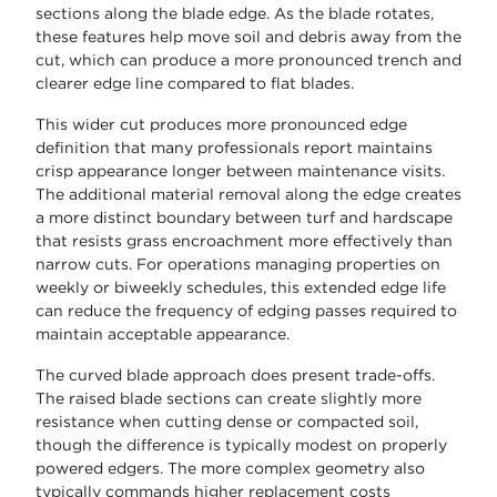
sections along the blade edge. As the blade rotates,
these features help move soil and debris away from the
cut, which can produce a more pronounced trench and
clearer edge line compared to flat blades.
This wider cut produces more pronounced edge
definition that many professionals report maintains
crisp appearance longer between maintenance visits.
The additional material removal along the edge creates
a more distinct boundary between turf and hardscape
that resists grass encroachment more effectively than
narrow cuts. For operations managing properties on
weekly or biweekly schedules, this extended edge life
can reduce the frequency of edging passes required to
maintain acceptable appearance.
The curved blade approach does present trade-offs.
The raised blade sections can create slightly more
resistance when cutting dense or compacted soil,
though the difference is typically modest on properly
powered edgers. The more complex geometry also
typically commands higher replacement costs