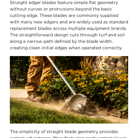
Straight edger blades feature simple flat geometry
without curves or protrusions beyond the basic
cutting edge. These blades are commonly supplied
with many new edgers and are widely used as standard
replacement blades across multiple equipment brands.
The straightforward design cuts through turf and soil
along a narrow path defined by the blade width,
creating clean initial edges when operated correctly.
The simplicity of straight blade geometry provides