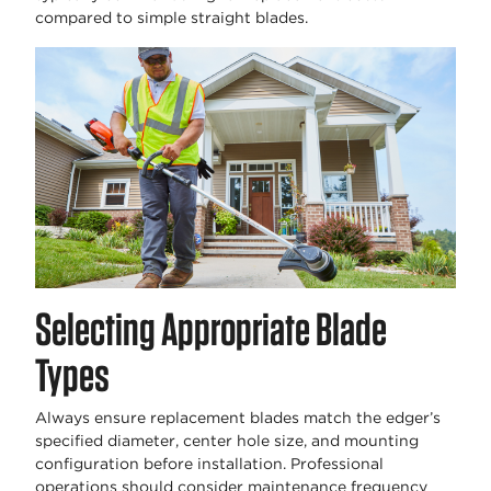
compared to simple straight blades.
Selecting Appropriate Blade
Types
Always ensure replacement blades match the edger’s
specified diameter, center hole size, and mounting
configuration before installation. Professional
operations should consider maintenance frequency