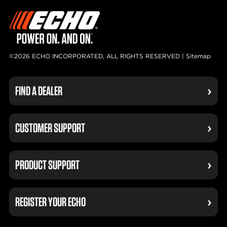
©2026 ECHO INCORPORATED, ALL RIGHTS RESERVED |
Sitemap
FIND A DEALER
CUSTOMER SUPPORT
PRODUCT SUPPORT
REGISTER YOUR ECHO