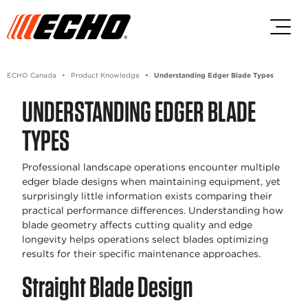
Skip to main content
Skip to footer content
ECHO Canada
Product Knowledge
Understanding Edger Blade Types
UNDERSTANDING EDGER BLADE
TYPES
Professional landscape operations encounter multiple
edger blade designs when maintaining equipment, yet
surprisingly little information exists comparing their
practical performance differences. Understanding how
blade geometry affects cutting quality and edge
longevity helps operations select blades optimizing
results for their specific maintenance approaches.
Straight Blade Design