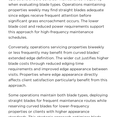
when evaluating blade types. Operations maintaining
properties weekly may find straight blades adequate
since edges receive frequent attention before
significant grass encroachment occurs. The lower
blade cost and reduced power requirements support
this approach for high-frequency maintenance
schedules.
Conversely, operations servicing properties biweekly
or less frequently may benefit from curved blades'
extended edge definition. The wider cut justifies higher
blade costs through reduced edging time
requirements and improved edge appearance between
visits. Properties where edge appearance directly
affects client satisfaction particularly benefit from this
approach.
Some operations maintain both blade types, deploying
straight blades for frequent maintenance routes while
reserving curved blades for lower-frequency
properties or clients with higher appearance
standards. This strategic approach optimizes blade