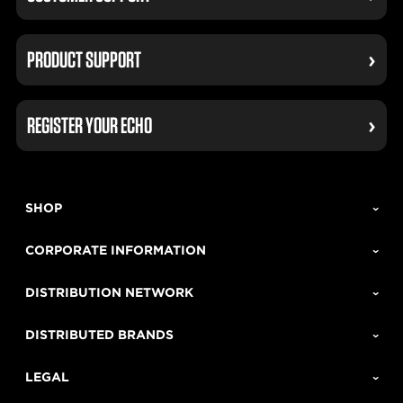
PRODUCT SUPPORT
REGISTER YOUR ECHO
SHOP
CORPORATE INFORMATION
DISTRIBUTION NETWORK
DISTRIBUTED BRANDS
LEGAL