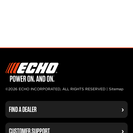
©2026 ECHO INCORPORATED, ALL RIGHTS RESERVED |
Sitemap
FIND A DEALER
CUSTOMER SUPPORT