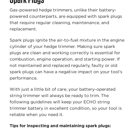
Gas-powered hedge trimmers, unlike their battery-
powered counterparts, are equipped with spark plugs
that require regular cleaning, maintenance, and
replacement.
Spark plugs ignite the air-to-fuel mixture in the engine
cylinder of your hedge trimmer. Making sure spark
plugs are clean and working correctly is essential for
combustion, engine operation, and starting power. If
not maintained and replaced regularly, faulty or old
spark plugs can have a negative impact on your tool’s
performance.
With just a little bit of care, your battery-operated
string trimmer will always be ready to trim. The
following guidelines will keep your ECHO string
trimmer battery in excellent condition, so your tool is
reliable when you need it.
Tips for inspecting and maintaining spark plugs: