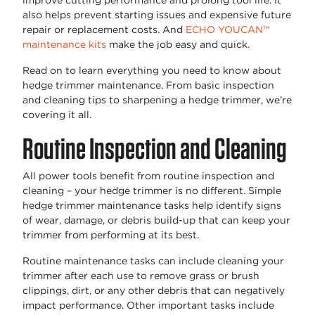
improve cutting performance and prolong tool life. It
also helps prevent starting issues and expensive future
repair or replacement costs. And
ECHO YOUCAN™
maintenance kits
make the job easy and quick.
Read on to learn everything you need to know about
hedge trimmer maintenance. From basic inspection
and cleaning tips to sharpening a hedge trimmer, we’re
covering it all.
Routine Inspection and Cleaning
All power tools benefit from routine inspection and
cleaning – your hedge trimmer is no different. Simple
hedge trimmer maintenance tasks help identify signs
of wear, damage, or debris build-up that can keep your
trimmer from performing at its best.
Routine maintenance tasks can include cleaning your
trimmer after each use to remove grass or brush
clippings, dirt, or any other debris that can negatively
impact performance. Other important tasks include