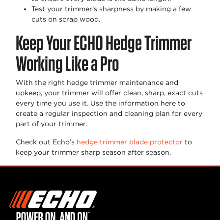
Test your trimmer’s sharpness by making a few
cuts on scrap wood.
Keep Your ECHO Hedge Trimmer
Working Like a Pro
With the right hedge trimmer maintenance and
upkeep, your trimmer will offer clean, sharp, exact cuts
every time you use it. Use the information here to
create a regular inspection and cleaning plan for every
part of your trimmer.
Check out Echo’s
hedge trimmer blade protector
to
keep your trimmer sharp season after season.