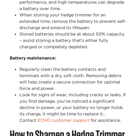
performance, and high temperatures can degrade
a battery over time.
When storing your hedge trimmer for an
extended time, remove the battery to prevent self-
discharge and extend its lifespan.
Stored batteries should be at about 50% capacity
– avoid storing a battery that’s either fully
charged or completely depleted.
Battery maintenance:
Regularly clean the battery contacts and
terminals with a dry, soft cloth. Removing debris
will help create a secure connection for optimal
force and power.
Look for signs of wear, including cracks or leaks. If
you find damage, you’ve noticed a significant
decline in power, or your battery no longer holds
its charge, it might be time to replace it..
Contact
ECHO customer support
for assistance.
How to Sharpen a Hedge Trimmer