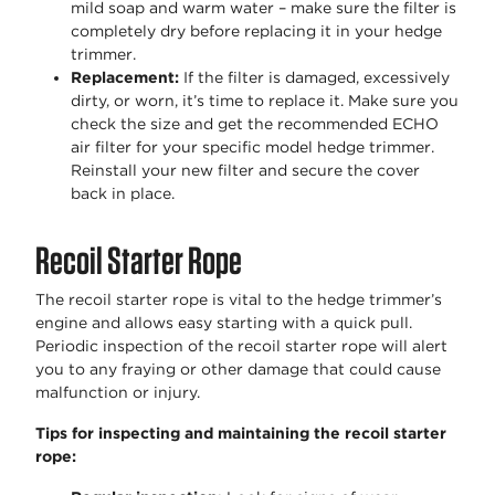
mild soap and warm water – make sure the filter is
completely dry before replacing it in your hedge
trimmer.
Replacement:
If the filter is damaged, excessively
dirty, or worn, it’s time to replace it. Make sure you
check the size and get the recommended ECHO
air filter for your specific model hedge trimmer.
Reinstall your new filter and secure the cover
back in place.
Recoil Starter Rope
The recoil starter rope is vital to the hedge trimmer’s
engine and allows easy starting with a quick pull.
Periodic inspection of the recoil starter rope will alert
you to any fraying or other damage that could cause
malfunction or injury.
Tips for inspecting and maintaining the recoil starter
rope: