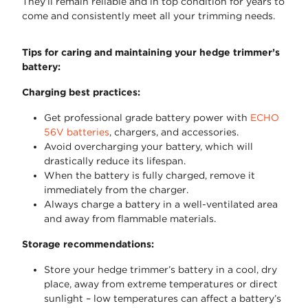
They’ll remain reliable and in top condition for years to
come and consistently meet all your trimming needs.
Tips for caring and maintaining your hedge trimmer’s
battery:
Charging best practices:
Get professional grade battery power with
ECHO
56V batteries
, chargers, and accessories.
Avoid overcharging your battery, which will
drastically reduce its lifespan.
When the battery is fully charged, remove it
immediately from the charger.
Always charge a battery in a well-ventilated area
and away from flammable materials.
Storage recommendations:
Store your hedge trimmer’s battery in a cool, dry
place, away from extreme temperatures or direct
sunlight – low temperatures can affect a battery’s