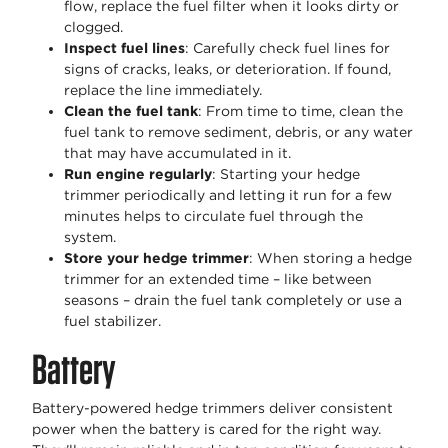
flow, replace the fuel filter when it looks dirty or
clogged.
Inspect fuel lines
: Carefully check fuel lines for
signs of cracks, leaks, or deterioration. If found,
replace the line immediately.
Clean the fuel tank
: From time to time, clean the
fuel tank to remove sediment, debris, or any water
that may have accumulated in it.
Run engine regularly
: Starting your hedge
trimmer periodically and letting it run for a few
minutes helps to circulate fuel through the
system.
Store your hedge trimmer
: When storing a hedge
trimmer for an extended time – like between
seasons – drain the fuel tank completely or use a
fuel stabilizer.
Battery
Battery-powered hedge trimmers deliver consistent
power when the battery is cared for the right way.