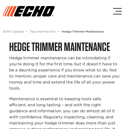
Skip to main content
Skip to footer content
ECHO Canada
Tips and How-To's
Hedge Trimmer Maintenance
HEDGE TRIMMER MAINTENANCE
Hedge trimmer maintenance can be intimidating if
you’re doing it for the first time, but it doesn’t have to
be a daunting experience if you know what to do. Not
to mention, proper care and maintenance can save you
money and time and extend the life of all your power
tools.
Maintenance is essential to keeping tools safe,
efficient, and long-lasting – and with the right
guidance and information, you can do almost all of it
with confidence. Regularly inspecting, cleaning, and
maintaining your hedge trimmer does more than just