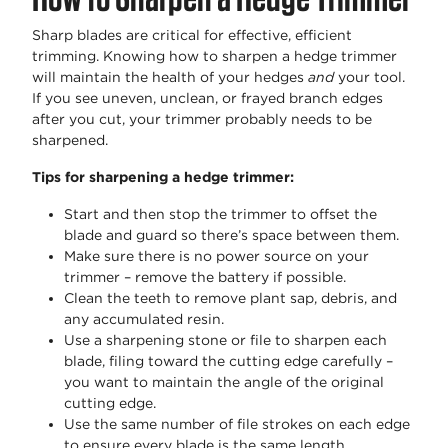
Sharp blades are critical for effective, efficient
trimming. Knowing how to sharpen a hedge trimmer
will maintain the health of your hedges
and
your tool.
If you see uneven, unclean, or frayed branch edges
after you cut, your trimmer probably needs to be
sharpened.
Tips for sharpening a hedge trimmer:
Start and then stop the trimmer to offset the
blade and guard so there’s space between them.
Make sure there is no power source on your
trimmer – remove the battery if possible.
Clean the teeth to remove plant sap, debris, and
any accumulated resin.
Use a sharpening stone or file to sharpen each
blade, filing toward the cutting edge carefully –
you want to maintain the angle of the original
cutting edge.
Use the same number of file strokes on each edge
to ensure every blade is the same length.