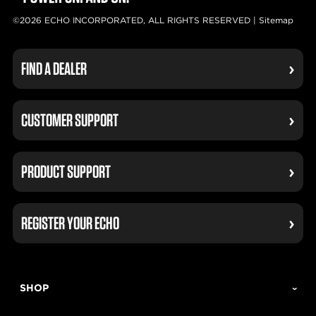
©2026 ECHO INCORPORATED, ALL RIGHTS RESERVED |
Sitemap
FIND A DEALER
CUSTOMER SUPPORT
PRODUCT SUPPORT
REGISTER YOUR ECHO
SHOP