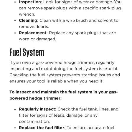
Inspection
: Look for signs of wear or damage. You
can remove spark plugs with a specific spark plug
wrench.
Cleaning
: Clean with a wire brush and solvent to
remove debris.
Replacement
: Replace any spark plugs that are
worn or damaged.
Fuel System
If you own a gas-powered hedge trimmer, regularly
inspecting and maintaining the fuel system is crucial.
Checking the fuel system prevents starting issues and
ensures your tool is reliable when you need it.
To inspect and maintain the fuel system in your gas-
powered hedge trimmer:
Regularly inspect
: Check the fuel tank, lines, and
filter for signs of leaks, damage, or any
contamination.
Replace the fuel filter
: To ensure accurate fuel