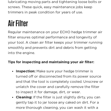
lubricating moving parts and tightening loose bolts or
screws. These quick, easy maintenance jobs keep
trimmers in peak condition for years of use.
Air Filter
Regular maintenance on your ECHO hedge trimmer air
filter ensures optimal performance and longevity of
your tool. A clean air filter keeps your trimmer running
smoothly and prevents dirt and debris from getting
into the engine.
Tips for inspecting and maintaining your air filter:
Inspection:
Make sure your hedge trimmer is
turned off or disconnected from its power source
and that the tool is completely cooled. Unscrew or
unlatch the cover and carefully remove the filter
to inspect it for damage, dirt, or wear.
Cleaning:
If the filter is just slightly dirty, you can
gently tap it to jar loose any caked on dirt. For a
more thorough cleaning, you can wash it with a