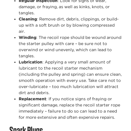
Regular inspection
: Look for signs of wear,
damage, or fraying, as well as kinks, knots, or
tangles.
Cleaning
: Remove dirt, debris, clippings, or build-
up with a soft brush or by blowing compressed
air.
Winding
: The recoil rope should be wound around
the starter pulley with care – be sure not to
overwind or wind unevenly, which can lead to
tangles.
Lubrication
: Applying a very small amount of
lubricant to the recoil starter mechanism
(including the pulley and spring) can ensure clean,
smooth operation with every use. Take care not to
over-lubricate – too much lubrication will attract
dirt and debris.
Replacement
: If you notice signs of fraying or
significant damage, replace the recoil starter rope
immediately – failure to do so can lead to a need
for more extensive and often expensive repairs.
Spark Plugs