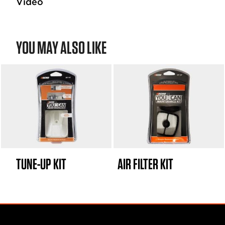
Video
YOU MAY ALSO LIKE
TUNE-UP KIT
AIR FILTER KIT