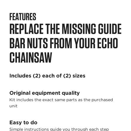
FEATURES
REPLACE THE MISSING GUIDE
BAR NUTS FROM YOUR ECHO
CHAINSAW
Includes (2) each of (2) sizes
Original equipment quality
Kit includes the exact same parts as the purchased
unit
Easy to do
Simple instructions guide you through each step