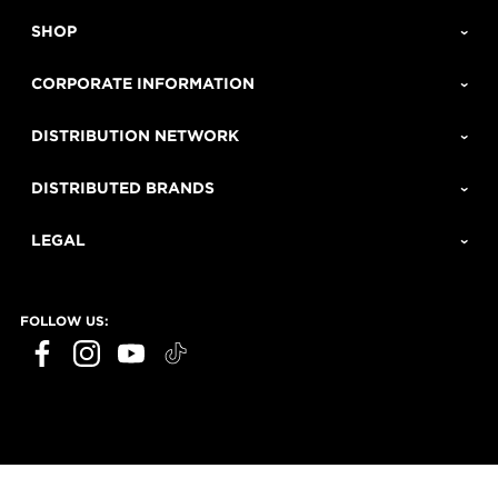
SHOP
CORPORATE INFORMATION
DISTRIBUTION NETWORK
DISTRIBUTED BRANDS
LEGAL
FOLLOW US: