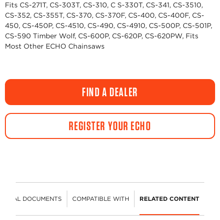
Fits CS-271T, CS-303T, CS-310, C S-330T, CS-341, CS-3510,
CS-352, CS-355T, CS-370, CS-370F, CS-400, CS-400F, CS-
450, CS-450P, CS-4510, CS-490, CS-4910, CS-500P, CS-501P,
CS-590 Timber Wolf, CS-600P, CS-620P, CS-620PW, Fits
Most Other ECHO Chainsaws
FIND A DEALER
REGISTER YOUR ECHO
HNICAL DOCUMENTS
COMPATIBLE WITH
RELATED CONTENT