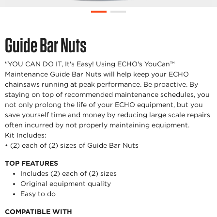
Guide Bar Nuts
"YOU CAN DO IT, It's Easy! Using ECHO's YouCan™
Maintenance Guide Bar Nuts will help keep your ECHO
chainsaws running at peak performance. Be proactive. By
staying on top of recommended maintenance schedules, you
not only prolong the life of your ECHO equipment, but you
save yourself time and money by reducing large scale repairs
often incurred by not properly maintaining equipment.
Kit Includes:
• (2) each of (2) sizes of Guide Bar Nuts
TOP FEATURES
Includes (2) each of (2) sizes
Original equipment quality
Easy to do
COMPATIBLE WITH