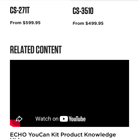
CS-271T
CS-3510
From $599.95
From $499.95
RELATED CONTENT
ECHO YouCan Kit Product Knowledge