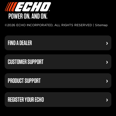
©2026 ECHO INCORPORATED, ALL RIGHTS RESERVED |
Sitemap
FIND A DEALER
CUSTOMER SUPPORT
PRODUCT SUPPORT
REGISTER YOUR ECHO