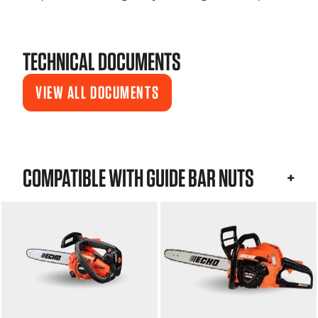
TECHNICAL DOCUMENTS
VIEW ALL DOCUMENTS
COMPATIBLE WITH GUIDE BAR NUTS