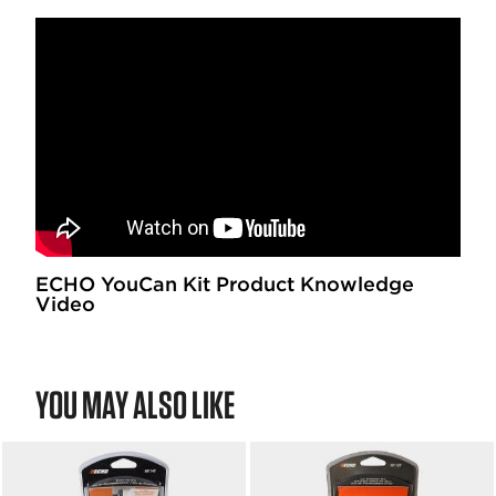
ECHO YouCan Kit Product Knowledge
Video
YOU MAY ALSO LIKE