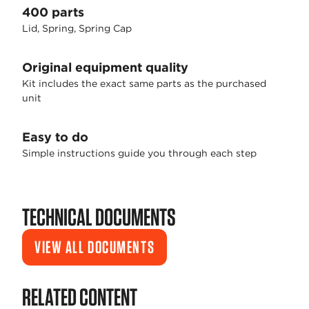
400 parts
Lid, Spring, Spring Cap
Original equipment quality
Kit includes the exact same parts as the purchased
unit
Easy to do
Simple instructions guide you through each step
TECHNICAL DOCUMENTS
VIEW ALL DOCUMENTS
RELATED CONTENT