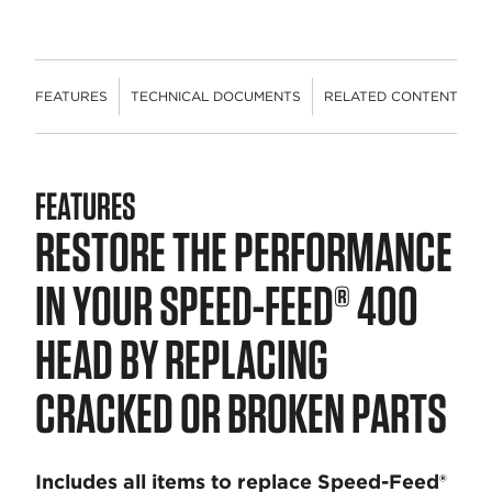
FEATURES
TECHNICAL DOCUMENTS
RELATED CONTENT
FEATURES
RESTORE THE PERFORMANCE
IN YOUR SPEED-FEED® 400
HEAD BY REPLACING
CRACKED OR BROKEN PARTS
Includes all items to replace Speed-Feed®