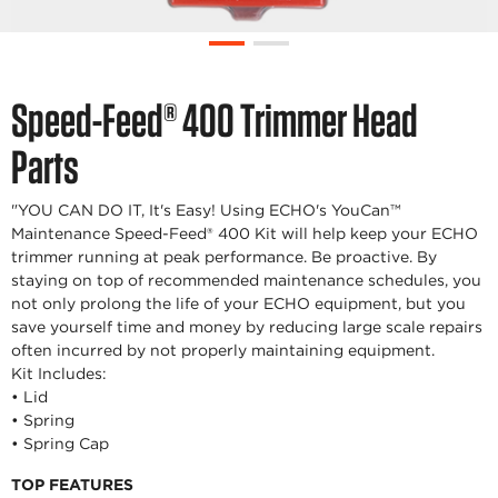
Speed-Feed® 400 Trimmer Head
Parts
"YOU CAN DO IT, It's Easy! Using ECHO's YouCan™
Maintenance Speed-Feed® 400 Kit will help keep your ECHO
trimmer running at peak performance. Be proactive. By
staying on top of recommended maintenance schedules, you
not only prolong the life of your ECHO equipment, but you
save yourself time and money by reducing large scale repairs
often incurred by not properly maintaining equipment.
Kit Includes:
• Lid
• Spring
• Spring Cap
TOP FEATURES