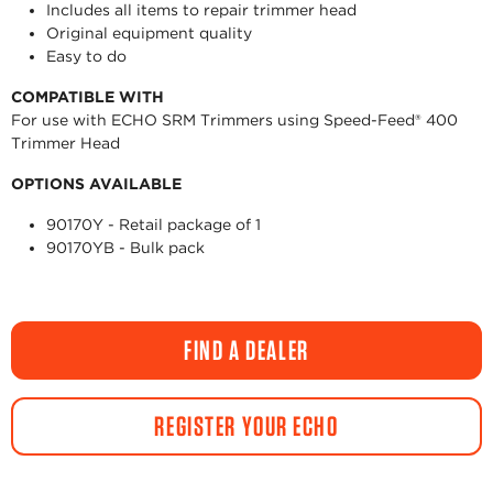
Includes all items to repair trimmer head
Original equipment quality
Easy to do
COMPATIBLE WITH
For use with ECHO SRM Trimmers using Speed-Feed® 400
Trimmer Head
OPTIONS AVAILABLE
90170Y - Retail package of 1
90170YB - Bulk pack
FIND A DEALER
REGISTER YOUR ECHO