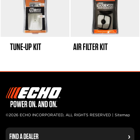
TUNE-UP KIT
AIR FILTER KIT
©2026 ECHO INCORPORATED, ALL RIGHTS RESERVED |
Sitemap
FIND A DEALER