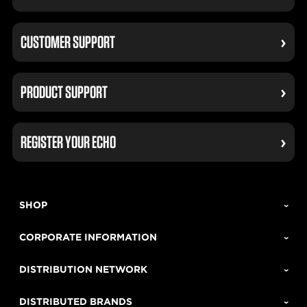
CUSTOMER SUPPORT
PRODUCT SUPPORT
REGISTER YOUR ECHO
SHOP
CORPORATE INFORMATION
DISTRIBUTION NETWORK
DISTRIBUTED BRANDS