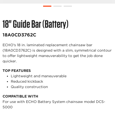
18" Guide Bar (Battery)
18A0CD3762C
ECHO's 18 in. laminated replacement chainsaw bar
(18A0CD3762C) is designed with a slim, symmetrical contour
to offer lightweight maneuverability to get the job done
quicker.
TOP FEATURES
Lightweight and maneuverable
Reduced kickback
Quality construction
COMPATIBLE WITH
For use with ECHO Battery System chainsaw model DCS-
5000