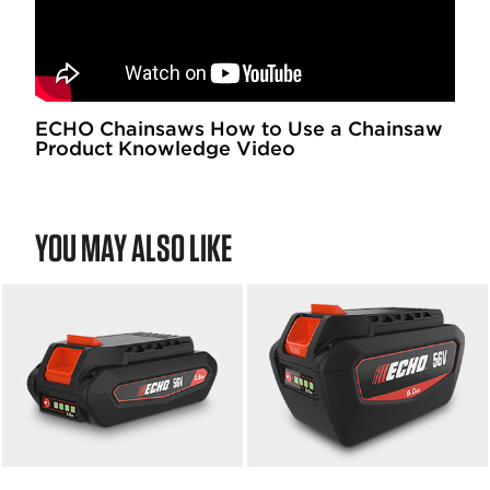
ECHO Chainsaws How to Use a Chainsaw
Product Knowledge Video
YOU MAY ALSO LIKE