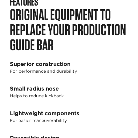
FEATURES
ORIGINAL EQUIPMENT TO
REPLACE YOUR PRODUCTION
GUIDE BAR
Superior construction
For performance and durability
Small radius nose
Helps to reduce kickback
Lightweight components
For easier maneuverability
Reversible design