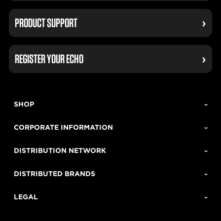
PRODUCT SUPPORT
REGISTER YOUR ECHO
SHOP
CORPORATE INFORMATION
DISTRIBUTION NETWORK
DISTRIBUTED BRANDS
LEGAL