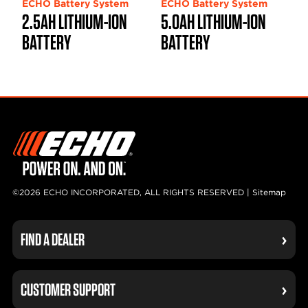
ECHO Battery System
ECHO Battery System
2.5AH LITHIUM-ION
5.0AH LITHIUM-ION
BATTERY
BATTERY
©2026 ECHO INCORPORATED, ALL RIGHTS RESERVED |
Sitemap
FIND A DEALER
CUSTOMER SUPPORT