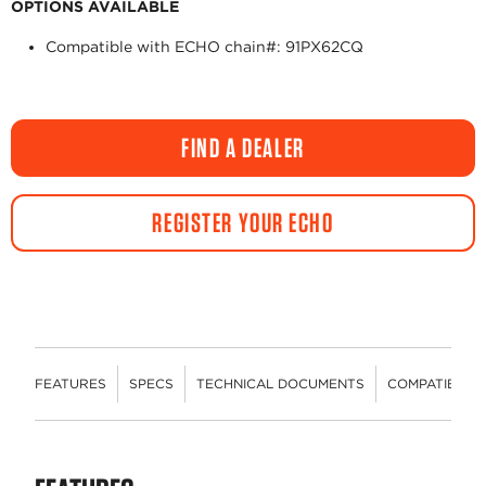
OPTIONS AVAILABLE
Compatible with ECHO chain#: 91PX62CQ
FIND A DEALER
REGISTER YOUR ECHO
FEATURES
SPECS
TECHNICAL DOCUMENTS
COMPATIBLE 