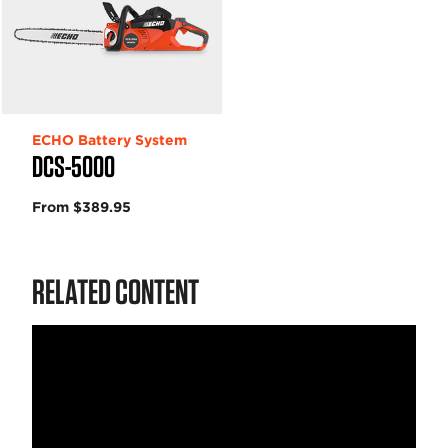
ECHO Battery System
DCS-5000
From $389.95
RELATED CONTENT