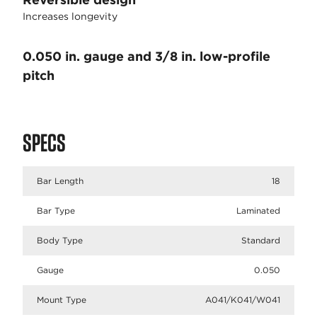
Increases longevity
0.050 in. gauge and 3/8 in. low-profile
pitch
SPECS
Bar Length
18
Bar Type
Laminated
Body Type
Standard
Gauge
0.050
Mount Type
A041/K041/W041