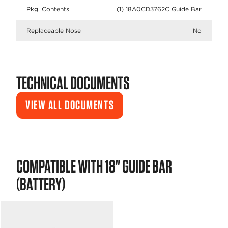
Pkg. Contents
(1) 18A0CD3762C Guide Bar
Replaceable Nose
No
TECHNICAL DOCUMENTS
VIEW ALL DOCUMENTS
COMPATIBLE WITH 18" GUIDE BAR
(BATTERY)