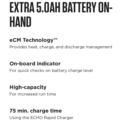
EXTRA 5.0AH BATTERY ON-
HAND
eCM Technology™
Provides heat, charge, and discharge management
On-board indicator
For quick checks on battery charge level
High-capacity
For increased run time
75 min. charge time
Using the ECHO Rapid Charger