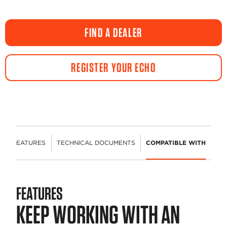
FIND A DEALER
REGISTER YOUR ECHO
FEATURES
TECHNICAL DOCUMENTS
COMPATIBLE WITH
FEATURES
KEEP WORKING WITH AN