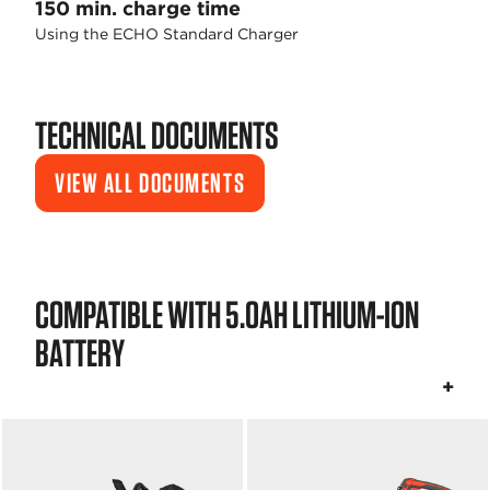
150 min. charge time
Using the ECHO Standard Charger
TECHNICAL DOCUMENTS
VIEW ALL DOCUMENTS
COMPATIBLE WITH 5.0AH LITHIUM-ION
BATTERY