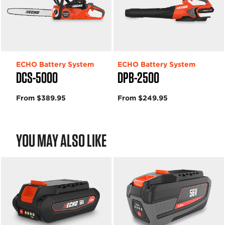
ECHO Battery System
ECHO Battery System
DCS-5000
DPB-2500
From $389.95
From $249.95
YOU MAY ALSO LIKE