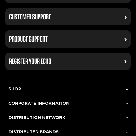
CUSTOMER SUPPORT
PRODUCT SUPPORT
REGISTER YOUR ECHO
SHOP
CORPORATE INFORMATION
DISTRIBUTION NETWORK
DISTRIBUTED BRANDS