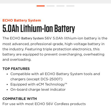
ECHO Battery System
5.0Ah Lithium-Ion Battery
The ECHO
56V 5.0Ah lithium-ion battery is the
Battery System
most advanced, professional-grade, high-voltage battery in
the industry. Featuring triple protection electronics, this
battery are equipped to prevent overcharging, overheating
and overloading.
TOP FEATURES
Compatible with all ECHO Battery System tools and
chargers (except DCS-2500T)
Equipped with eCM Technology™
On-board charge level indicator
COMPATIBLE WITH
For use with most ECHO 56V Cordless products