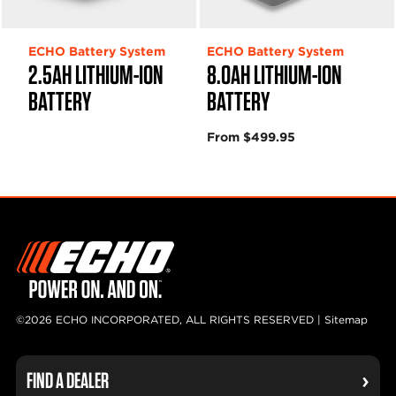
ECHO Battery System
ECHO Battery System
2.5AH LITHIUM-ION
8.0AH LITHIUM-ION
BATTERY
BATTERY
From $499.95
©2026 ECHO INCORPORATED, ALL RIGHTS RESERVED |
Sitemap
FIND A DEALER