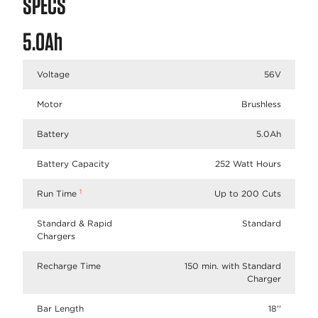
SPECS
5.0Ah
Voltage
56V
Motor
Brushless
Battery
5.0Ah
Battery Capacity
252 Watt Hours
1
Run Time
Up to 200 Cuts
Standard & Rapid
Standard
Chargers
Recharge Time
150 min. with Standard
Charger
Bar Length
18''