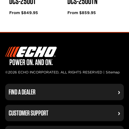
DCS-2500T
DCS-2500TN
From $849.95
From $859.95
©2026 ECHO INCORPORATED, ALL RIGHTS RESERVED |
Sitemap
FIND A DEALER
CUSTOMER SUPPORT