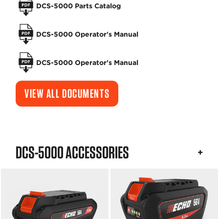
DCS-5000 Parts Catalog
DCS-5000 Operator's Manual
DCS-5000 Operator's Manual
VIEW ALL DOCUMENTS
DCS-5000 ACCESSORIES