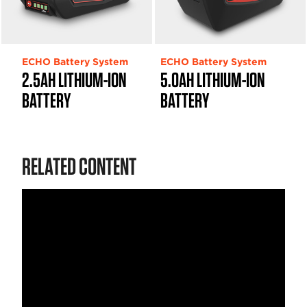
ECHO Battery System
ECHO Battery System
2.5AH LITHIUM-ION
5.0AH LITHIUM-ION
BATTERY
BATTERY
RELATED CONTENT