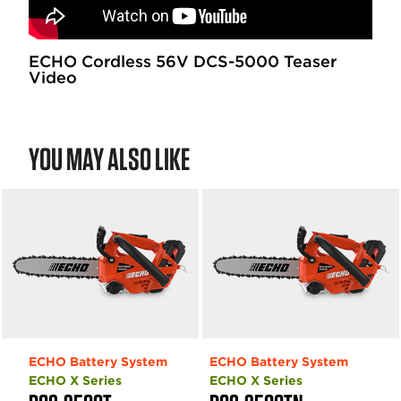
ECHO Cordless 56V DCS-5000 Teaser
Video
YOU MAY ALSO LIKE
ECHO Battery System
ECHO Battery System
ECHO X Series
ECHO X Series