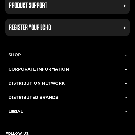
PRODUCT SUPPORT
REGISTER YOUR ECHO
SHOP
CORPORATE INFORMATION
DISTRIBUTION NETWORK
DISTRIBUTED BRANDS
LEGAL
FOLLOW US: