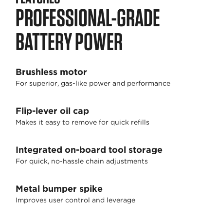
PROFESSIONAL-GRADE
BATTERY POWER
Brushless motor
For superior, gas-like power and performance
Flip-lever oil cap
Makes it easy to remove for quick refills
Integrated on-board tool storage
For quick, no-hassle chain adjustments
Metal bumper spike
Improves user control and leverage