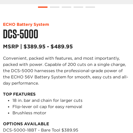
ECHO Battery System
DCS-5000
MSRP | $389.95 - $489.95
Convenient, packed with features, and most importantly,
packed with power. Capable of 200 cuts on a single charge,
the DCS-5000 harnesses the professional-grade power of
the ECHO 56V Battery System for smooth, easy cuts and all-
day performance.
TOP FEATURES
18 in. bar and chain for larger cuts
Flip-lever oil cap for easy removal
Brushless motor
OPTIONS AVAILABLE
DCS-5000-18BT - Bare Tool $389.95