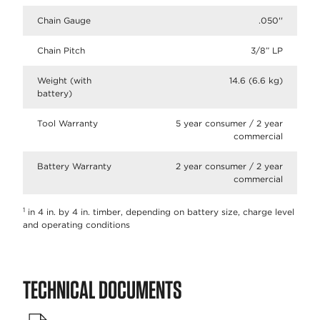
Chain Gauge
.050''
Chain Pitch
3/8” LP​
Weight (with
14.6 (6.6 kg)
battery)
Tool Warranty
5 year consumer / 2 year
commercial
Battery Warranty
2 year consumer / 2 year
commercial
1
in 4 in. by 4 in. timber, depending on battery size, charge level
and operating conditions
TECHNICAL DOCUMENTS