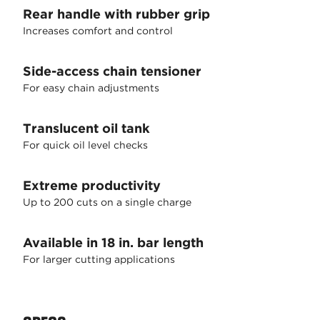
Rear handle with rubber grip
Increases comfort and control
Side-access chain tensioner
For easy chain adjustments
Translucent oil tank
For quick oil level checks
Extreme productivity
Up to 200 cuts on a single charge
Available in 18 in. bar length
For larger cutting applications