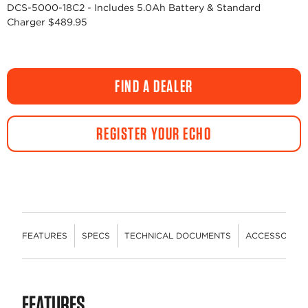
DCS-5000-18C2 - Includes 5.0Ah Battery & Standard
Charger $489.95
FIND A DEALER
REGISTER YOUR ECHO
FEATURES
SPECS
TECHNICAL DOCUMENTS
ACCESSORIES
FEATURES