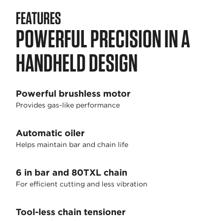
FEATURES
POWERFUL PRECISION IN A
HANDHELD DESIGN
Powerful brushless motor
Provides gas-like performance
Automatic oiler
Helps maintain bar and chain life
6 in bar and 80TXL chain
For efficient cutting and less vibration
Tool-less chain tensioner