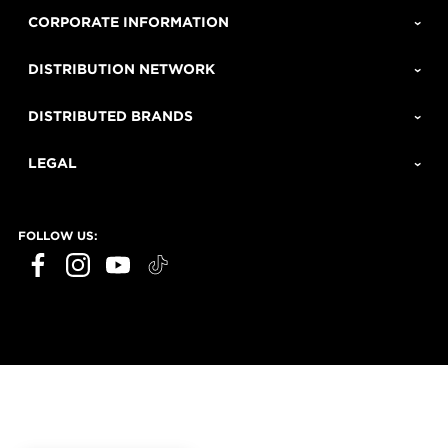
CORPORATE INFORMATION
DISTRIBUTION NETWORK
DISTRIBUTED BRANDS
LEGAL
FOLLOW US: