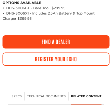
OPTIONS AVAILABLE
• DHS-3006BT - Bare Tool $289.95
• DHS-3006X1 - Includes 2.5Ah Battery & Top Mount
Charger $399.95
FIND A DEALER
REGISTER YOUR ECHO
URES
SPECS
TECHNICAL DOCUMENTS
RELATED CONTENT