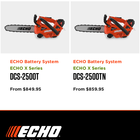
ECHO Battery System
ECHO Battery System
ECHO X Series
ECHO X Series
DCS-2500T
DCS-2500TN
From $849.95
From $859.95