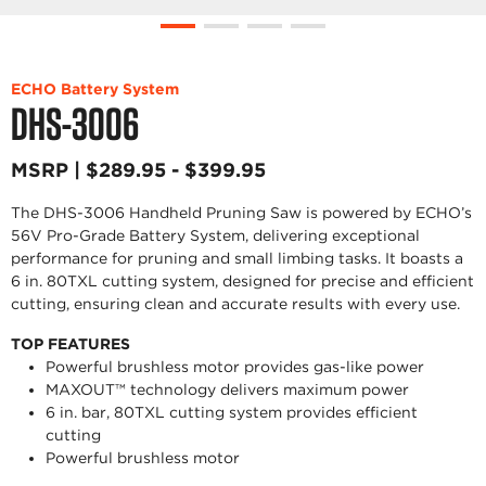
ECHO Battery System
DHS-3006
MSRP | $289.95 - $399.95
The DHS-3006 Handheld Pruning Saw is powered by ECHO’s
56V Pro-Grade Battery System, delivering exceptional
performance for pruning and small limbing tasks. It boasts a
6 in. 80TXL cutting system, designed for precise and efficient
cutting, ensuring clean and accurate results with every use.
TOP FEATURES
Powerful brushless motor provides gas-like power
MAXOUT™ technology delivers maximum power
6 in. bar, 80TXL cutting system provides efficient
cutting
Powerful brushless motor