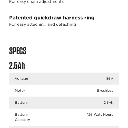
For easy chain adjustments
Patented quickdraw harness ring
For easy attaching and detaching
SPECS
2.5Ah
Voltage
56V
Motor
Brushless
Battery
2.5Ah
Battery
126 Watt Hours
Capacity