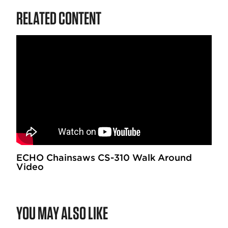
RELATED CONTENT
ECHO Chainsaws CS-310 Walk Around
Video
YOU MAY ALSO LIKE