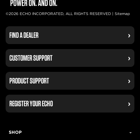
©2026 ECHO INCORPORATED, ALL RIGHTS RESERVED |
Sitemap
FIND A DEALER
CUSTOMER SUPPORT
PRODUCT SUPPORT
REGISTER YOUR ECHO
SHOP