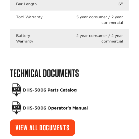
Bar Length
6''
Tool Warranty
5 year consumer / 2 year
commercial
Battery
2 year consumer / 2 year
Warranty
commercial
TECHNICAL DOCUMENTS
DHS-3006 Parts Catalog
DHS-3006 Operator's Manual
VIEW ALL DOCUMENTS