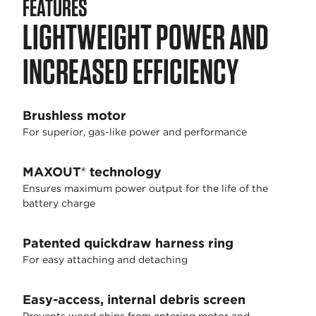
FEATURES
LIGHTWEIGHT POWER AND
INCREASED EFFICIENCY
Brushless motor
For superior, gas-like power and performance
MAXOUT® technology
Ensures maximum power output for the life of the
battery charge
Patented quickdraw harness ring
For easy attaching and detaching
Easy-access, internal debris screen