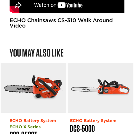
ECHO Chainsaws CS-310 Walk Around
Video
YOU MAY ALSO LIKE
ECHO Battery System
ECHO Battery System
DCS-5000
ECHO X Series