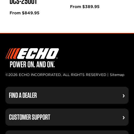
DCS-2500T
From $389.95
From $849.95
©2026 ECHO INCORPORATED, ALL RIGHTS RESERVED |
Sitemap
FIND A DEALER
CUSTOMER SUPPORT