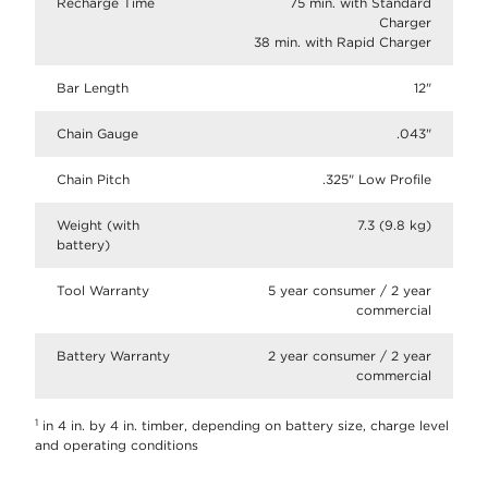
Recharge Time
75 min. with Standard
Charger
38 min. with Rapid Charger
Bar Length
12"
Chain Gauge
.043"
Chain Pitch
.325" Low Profile
Weight (with
7.3 (9.8 kg)
battery)
Tool Warranty
5 year consumer / 2 year
commercial
Battery Warranty
2 year consumer / 2 year
commercial
1
in 4 in. by 4 in. timber, depending on battery size, charge level
and operating conditions