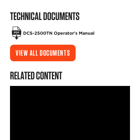
TECHNICAL DOCUMENTS
DCS-2500TN Operator's Manual
VIEW ALL DOCUMENTS
RELATED CONTENT