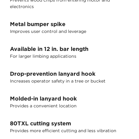
Prevents wood chips from entering motor and
electronics
Metal bumper spike
Improves user control and leverage
Available in 12 in. bar length
For larger limbing applications
Drop-prevention lanyard hook
Increases operator safety in a tree or bucket
Molded-in lanyard hook
Provides a convenient location
80TXL cutting system
Provides more efficient cutting and less vibration