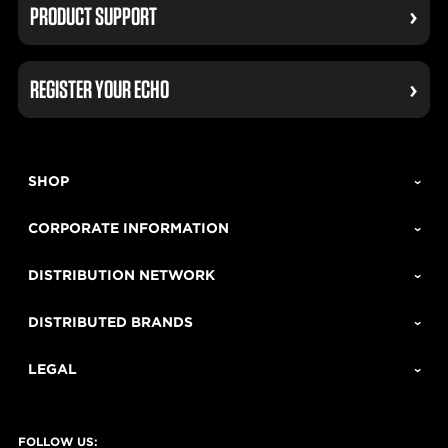
PRODUCT SUPPORT
REGISTER YOUR ECHO
SHOP
CORPORATE INFORMATION
DISTRIBUTION NETWORK
DISTRIBUTED BRANDS
LEGAL
FOLLOW US: