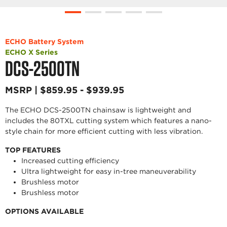
ECHO Battery System
ECHO X Series
DCS-2500TN
MSRP | $859.95 - $939.95
The ECHO DCS-2500TN chainsaw is lightweight and
includes the 80TXL cutting system which features a nano-
style chain for more efficient cutting with less vibration.
TOP FEATURES
Increased cutting efficiency
Ultra lightweight for easy in-tree maneuverability
Brushless motor
Brushless motor
OPTIONS AVAILABLE