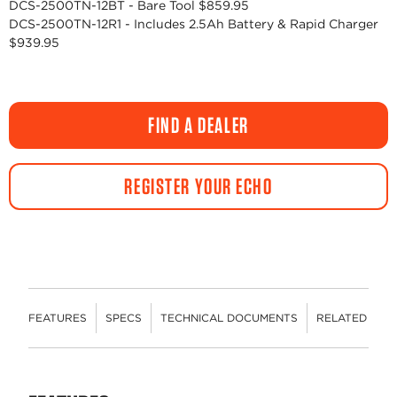
DCS-2500TN-12BT - Bare Tool $859.95
DCS-2500TN-12R1 - Includes 2.5Ah Battery & Rapid Charger
$939.95
FIND A DEALER
REGISTER YOUR ECHO
FEATURES
SPECS
TECHNICAL DOCUMENTS
RELATED CON