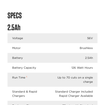
SPECS
2.5Ah
Voltage
56V
Motor
Brushless
Battery
2.5Ah
Battery Capacity
126 Watt Hours
1
Run Time
Up to 70 cuts on a single
charge
Standard & Rapid
Standard Charger Included
Chargers
Rapid Charger Available