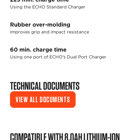
Using the ECHO Standard Charger
Rubber over-molding
Improves grip and impact resistance
60 min. charge time
Using one port of ECHO's Dual Port Charger
TECHNICAL DOCUMENTS
VIEW ALL DOCUMENTS
COMPATIBLE WITH 8.0AH LITHIUM-ION