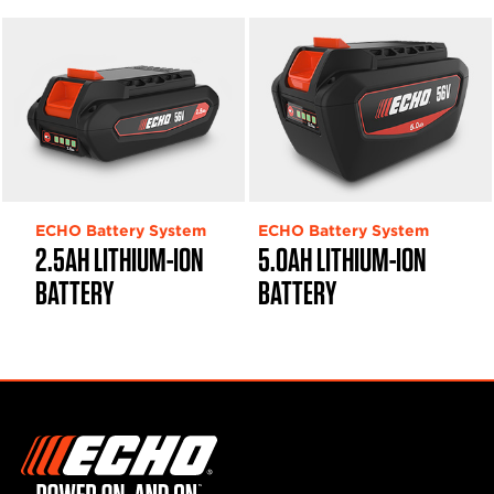
ECHO Battery System
ECHO Battery System
2.5AH LITHIUM-ION
5.0AH LITHIUM-ION
BATTERY
BATTERY