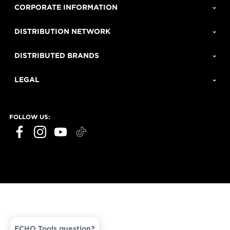
CORPORATE INFORMATION
DISTRIBUTION NETWORK
DISTRIBUTED BRANDS
LEGAL
FOLLOW US:
ECHO Tools question?