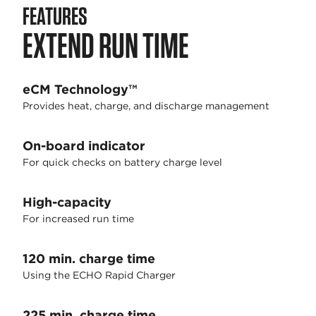
FEATURES
EXTEND RUN TIME
eCM Technology™
Provides heat, charge, and discharge management
On-board indicator
For quick checks on battery charge level
High-capacity
For increased run time
120 min. charge time
Using the ECHO Rapid Charger
225 min. charge time