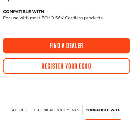
COMPATIBLE WITH
For use with most ECHO 56V Cordless products
FIND A DEALER
REGISTER YOUR ECHO
FEATURES
TECHNICAL DOCUMENTS
COMPATIBLE WITH