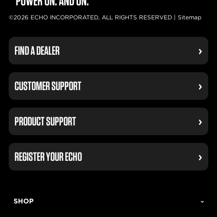
©2026 ECHO INCORPORATED, ALL RIGHTS RESERVED |
Sitemap
FIND A DEALER
CUSTOMER SUPPORT
PRODUCT SUPPORT
REGISTER YOUR ECHO
SHOP