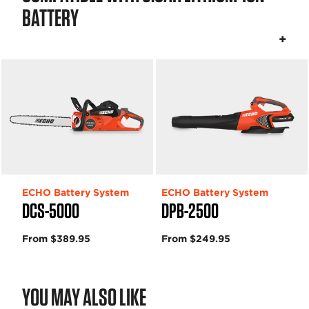
BATTERY
ECHO Battery System
ECHO Battery System
DCS-5000
DPB-2500
From $389.95
From $249.95
YOU MAY ALSO LIKE