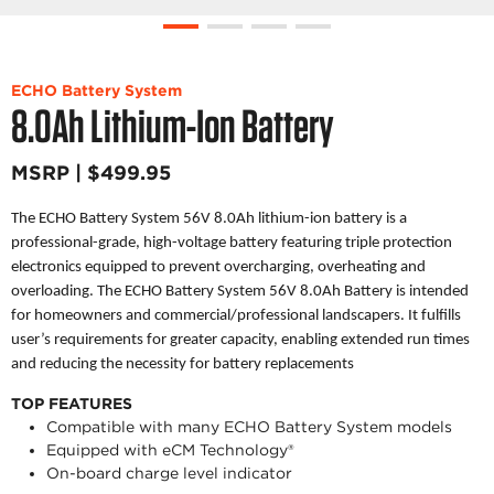
ECHO Battery System
8.0Ah Lithium-Ion Battery
MSRP | $499.95
The ECHO Battery System 56V 8.0Ah lithium-ion battery is a
professional-grade, high-voltage battery featuring triple protection
electronics equipped to prevent overcharging, overheating and
overloading. The ECHO Battery System 56V 8.0Ah Battery is intended
for homeowners and commercial/professional landscapers. It fulfills
user’s requirements for greater capacity, enabling extended run times
and reducing the necessity for battery replacements
TOP FEATURES
Compatible with many ECHO Battery System models
Equipped with eCM Technology®
On-board charge level indicator