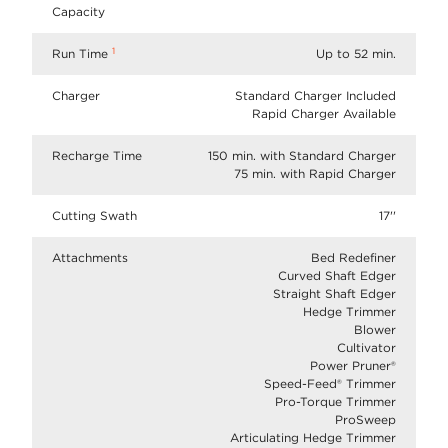
Capacity
1
Run Time
Up to 52 min.
Charger
Standard Charger Included
Rapid Charger Available
Recharge Time
150 min. with Standard Charger
75 min. with Rapid Charger
Cutting Swath
17''
Attachments
Bed Redefiner
Curved Shaft Edger
Straight Shaft Edger
Hedge Trimmer
Blower
Cultivator
Power Pruner®
Speed-Feed® Trimmer
Pro-Torque Trimmer
ProSweep
Articulating Hedge Trimmer