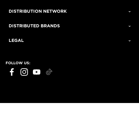
DISTRIBUTION NETWORK
DISTRIBUTED BRANDS
LEGAL
FOLLOW US: