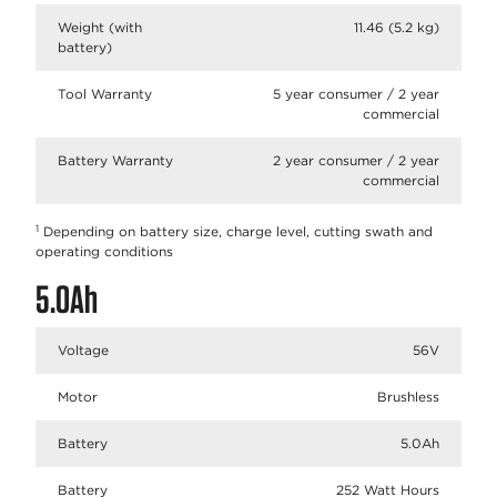
Weight (with
11.46 (5.2 kg)
battery)
Tool Warranty
5 year consumer / 2 year
commercial
Battery Warranty
2 year consumer / 2 year
commercial
1
Depending on battery size, charge level, cutting swath and
operating conditions
5.0Ah
Voltage
56V
Motor
Brushless
Battery
5.0Ah
Battery
252 Watt Hours