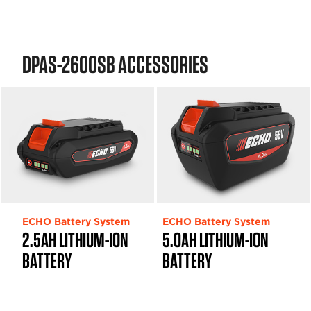
DPAS-2600SB ACCESSORIES
ECHO Battery System
ECHO Battery System
2.5AH LITHIUM-ION
5.0AH LITHIUM-ION
BATTERY
BATTERY