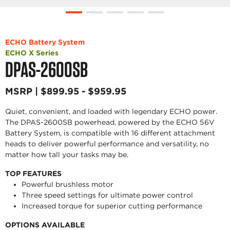
ECHO Battery System
ECHO X Series
DPAS-2600SB
MSRP | $899.95 - $959.95
Quiet, convenient, and loaded with legendary ECHO power.
The DPAS-2600SB powerhead, powered by the ECHO 56V
Battery System, is compatible with 16 different attachment
heads to deliver powerful performance and versatility, no
matter how tall your tasks may be.
TOP FEATURES
Powerful brushless motor
Three speed settings for ultimate power control
Increased torque for superior cutting performance
OPTIONS AVAILABLE