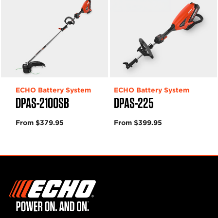
ECHO Battery System
ECHO Battery System
DPAS-2100SB
DPAS-225
From $379.95
From $399.95