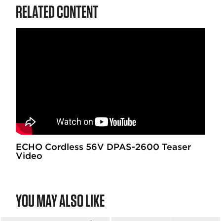
RELATED CONTENT
ECHO Cordless 56V DPAS-2600 Teaser
Video
YOU MAY ALSO LIKE