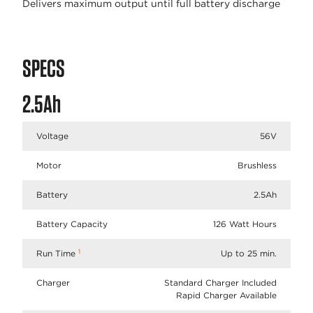
Delivers maximum output until full battery discharge
SPECS
2.5Ah
Voltage
56V
Motor
Brushless
Battery
2.5Ah
Battery Capacity
126 Watt Hours
1
Run Time
Up to 25 min.
Charger
Standard Charger Included
Rapid Charger Available