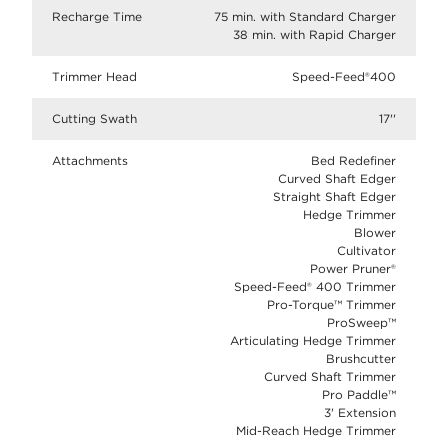
Recharge Time
75 min. with Standard Charger
38 min. with Rapid Charger
Trimmer Head
Speed-Feed®400
Cutting Swath
17''
Attachments
Bed Redefiner
Curved Shaft Edger
Straight Shaft Edger
Hedge Trimmer
Blower
Cultivator
Power Pruner®
Speed-Feed® 400 Trimmer
Pro-Torque™ Trimmer
ProSweep™
Articulating Hedge Trimmer
Brushcutter
Curved Shaft Trimmer
Pro Paddle™
3' Extension
Mid-Reach Hedge Trimmer