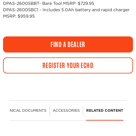
DPAS-2600SBBT- Bare Tool MSRP: $729.95
DPAS-2600SBC1 - Includes 5.0Ah battery and rapid charger
MSRP: $959.95
FIND A DEALER
REGISTER YOUR ECHO
TECHNICAL DOCUMENTS
ACCESSORIES
RELATED CONTENT