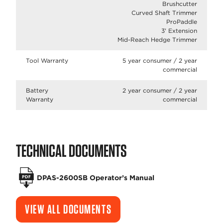
Brushcutter
Curved Shaft Trimmer
ProPaddle
3' Extension
Mid-Reach Hedge Trimmer
Tool Warranty
5 year consumer / 2 year
commercial
Battery
2 year consumer / 2 year
Warranty
commercial
TECHNICAL DOCUMENTS
DPAS-2600SB Operator’s Manual
VIEW ALL DOCUMENTS