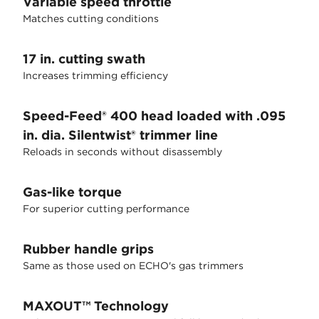
Variable speed throttle
Matches cutting conditions
17 in. cutting swath
Increases trimming efficiency
Speed-Feed® 400 head loaded with .095
in. dia. Silentwist® trimmer line
Reloads in seconds without disassembly
Gas-like torque
For superior cutting performance
Rubber handle grips
Same as those used on ECHO's gas trimmers
MAXOUT™ Technology