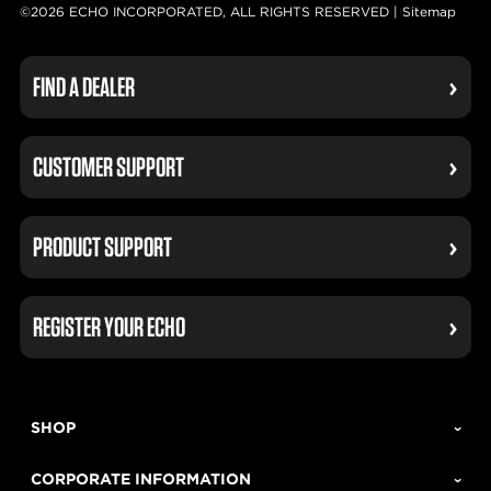
©2026 ECHO INCORPORATED, ALL RIGHTS RESERVED |
Sitemap
FIND A DEALER
CUSTOMER SUPPORT
PRODUCT SUPPORT
REGISTER YOUR ECHO
SHOP
CORPORATE INFORMATION