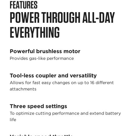
FEATURES
POWER THROUGH ALL-DAY
EVERYTHING
Powerful brushless motor
Provides gas-like performance
Tool-less coupler and versatility
Allows for fast easy changes on up to 16 different
attachments
Three speed settings
To optimize cutting performance and extend battery
life