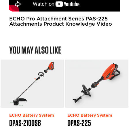
ECHO Pro Attachment Series PAS-225
Attachments Product Knowledge Video
YOU MAY ALSO LIKE
ECHO Battery System
ECHO Battery System
DPAS-2100SB
DPAS-225