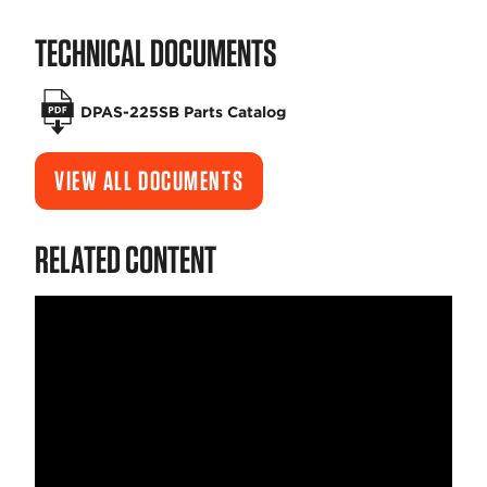
TECHNICAL DOCUMENTS
DPAS-225SB Parts Catalog
VIEW ALL DOCUMENTS
RELATED CONTENT