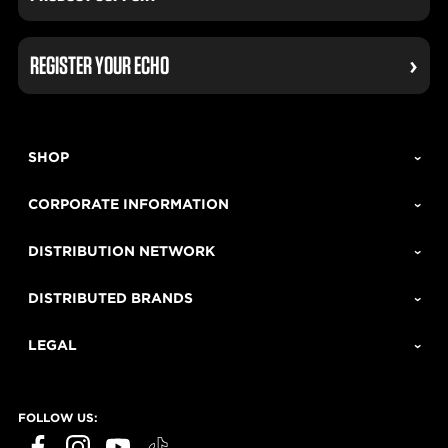
REGISTER YOUR ECHO
SHOP
CORPORATE INFORMATION
DISTRIBUTION NETWORK
DISTRIBUTED BRANDS
LEGAL
FOLLOW US: