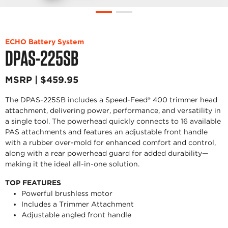
ECHO Battery System
DPAS-225SB
MSRP | $459.95
The DPAS-225SB includes a Speed-Feed® 400 trimmer head
attachment, delivering power, performance, and versatility in
a single tool. The powerhead quickly connects to 16 available
PAS attachments and features an adjustable front handle
with a rubber over-mold for enhanced comfort and control,
along with a rear powerhead guard for added durability—
making it the ideal all-in-one solution.
TOP FEATURES
Powerful brushless motor
Includes a Trimmer Attachment
Adjustable angled front handle