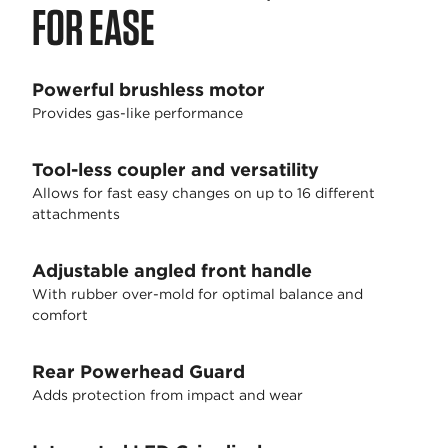
FOR EASE
Powerful brushless motor
Provides gas-like performance
Tool-less coupler and versatility
Allows for fast easy changes on up to 16 different
attachments
Adjustable angled front handle
With rubber over-mold for optimal balance and
comfort
Rear Powerhead Guard
Adds protection from impact and wear