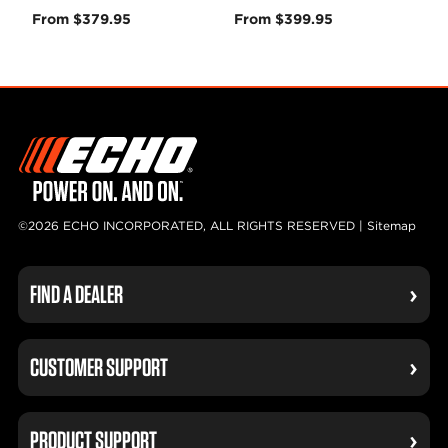
From $379.95
From $399.95
©2026 ECHO INCORPORATED, ALL RIGHTS RESERVED |
Sitemap
FIND A DEALER
CUSTOMER SUPPORT
PRODUCT SUPPORT