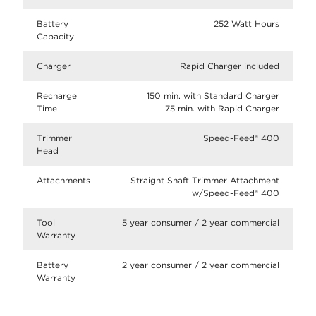
Battery
252 Watt Hours
Capacity
Charger
Rapid Charger included
Recharge
150 min. with Standard Charger
Time
75 min. with Rapid Charger
Trimmer
Speed-Feed® 400
Head
Attachments
Straight Shaft Trimmer Attachment
w/Speed-Feed® 400
Tool
5 year consumer / 2 year commercial
Warranty
Battery
2 year consumer / 2 year commercial
Warranty