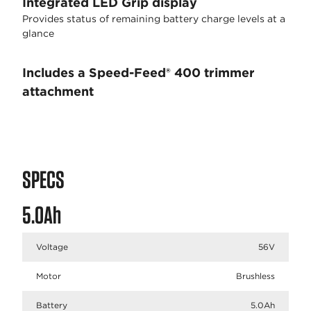
Integrated LED Grip display
Provides status of remaining battery charge levels at a
glance
Includes a Speed-Feed® 400 trimmer
attachment
SPECS
5.0Ah
Voltage
56V
Motor
Brushless
Battery
5.0Ah