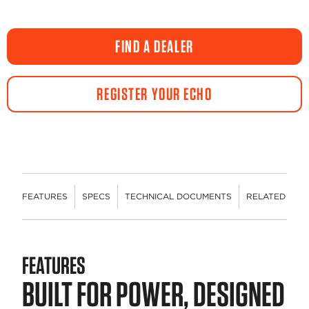
FIND A DEALER
REGISTER YOUR ECHO
FEATURES
SPECS
TECHNICAL DOCUMENTS
RELATED CON
FEATURES
BUILT FOR POWER, DESIGNED