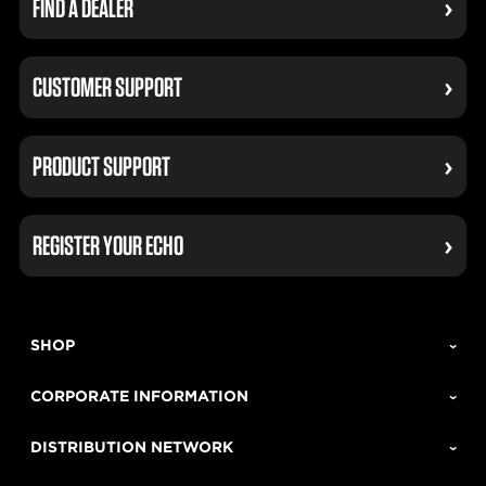
FIND A DEALER
CUSTOMER SUPPORT
PRODUCT SUPPORT
REGISTER YOUR ECHO
SHOP
CORPORATE INFORMATION
DISTRIBUTION NETWORK