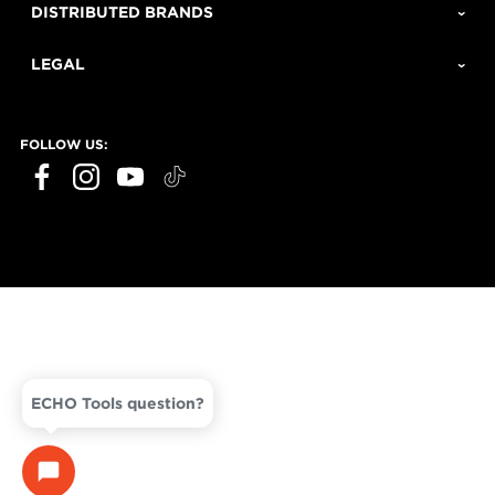
DISTRIBUTED BRANDS
LEGAL
FOLLOW US:
ECHO Tools question?