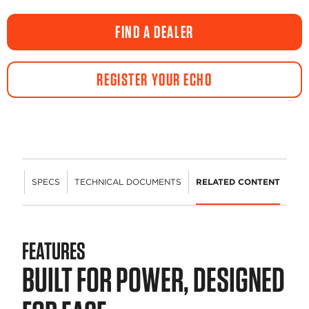
FIND A DEALER
REGISTER YOUR ECHO
URES
SPECS
TECHNICAL DOCUMENTS
RELATED CONTENT
FEATURES
BUILT FOR POWER, DESIGNED