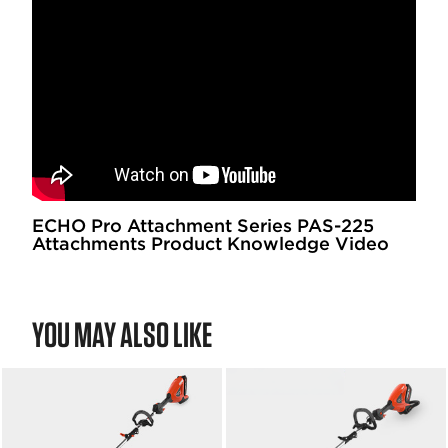
ECHO Pro Attachment Series PAS-225
Attachments Product Knowledge Video
YOU MAY ALSO LIKE