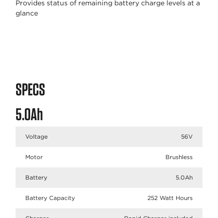
Provides status of remaining battery charge levels at a
glance
SPECS
5.0Ah
Voltage
56V
Motor
Brushless
Battery
5.0Ah
Battery Capacity
252 Watt Hours