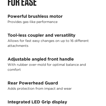
FOR EASE
Powerful brushless motor
Provides gas-like performance
Tool-less coupler and versatility
Allows for fast easy changes on up to 16 different
attachments
Adjustable angled front handle
With rubber over-mold for optimal balance and
comfort
Rear Powerhead Guard
Adds protection from impact and wear
Integrated LED Grip display