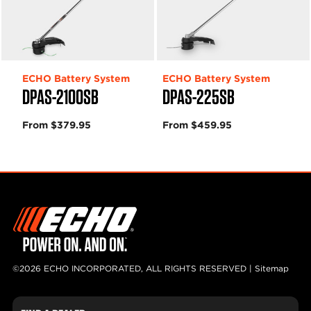
ECHO Battery System
ECHO Battery System
DPAS-2100SB
DPAS-225SB
From $379.95
From $459.95
©2026 ECHO INCORPORATED, ALL RIGHTS RESERVED |
Sitemap