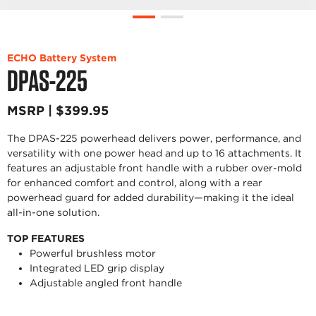
ECHO Battery System
DPAS-225
MSRP | $399.95
The DPAS-225 powerhead delivers power, performance, and
versatility with one power head and up to 16 attachments. It
features an adjustable front handle with a rubber over-mold
for enhanced comfort and control, along with a rear
powerhead guard for added durability—making it the ideal
all-in-one solution.
TOP FEATURES
Powerful brushless motor
Integrated LED grip display
Adjustable angled front handle