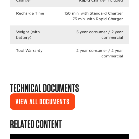
Charger
Rapid Charger included
Recharge Time
150 min. with Standard Charger
75 min. with Rapid Charger
Weight (with
5 year consumer / 2 year
battery)
commercial
Tool Warranty
2 year consumer / 2 year
commercial
TECHNICAL DOCUMENTS
VIEW ALL DOCUMENTS
RELATED CONTENT