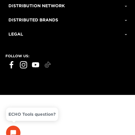
DISTRIBUTION NETWORK
DISTRIBUTED BRANDS
LEGAL
FOLLOW US:
ECHO Tools question?