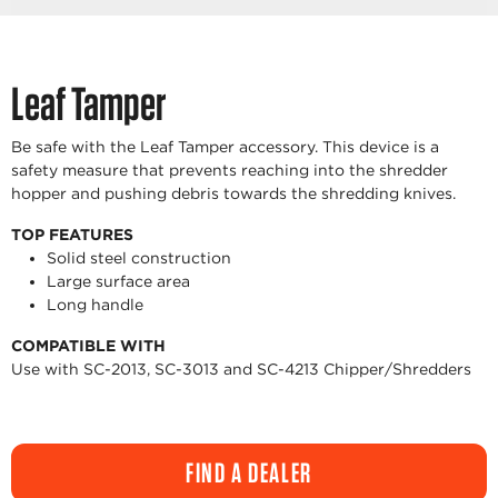
Leaf Tamper
Be safe with the Leaf Tamper accessory. This device is a
safety measure that prevents reaching into the shredder
hopper and pushing debris towards the shredding knives.
TOP FEATURES
Solid steel construction
Large surface area
Long handle
COMPATIBLE WITH
Use with SC-2013, SC-3013 and SC-4213 Chipper/Shredders
FIND A DEALER