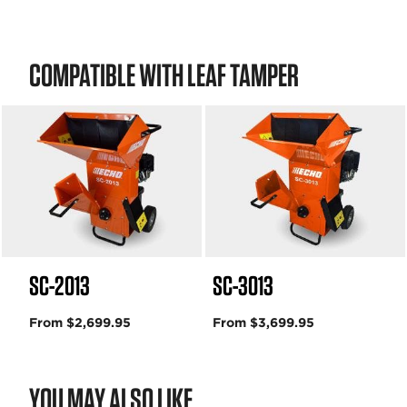
COMPATIBLE WITH LEAF TAMPER
SC-2013
SC-3013
From $2,699.95
From $3,699.95
YOU MAY ALSO LIKE