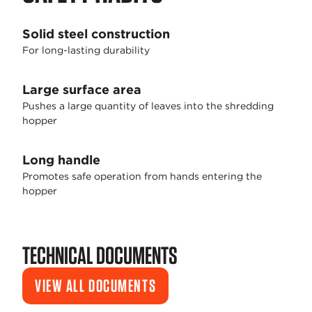
Solid steel construction
For long-lasting durability
Large surface area
Pushes a large quantity of leaves into the shredding
hopper
Long handle
Promotes safe operation from hands entering the
hopper
TECHNICAL DOCUMENTS
VIEW ALL DOCUMENTS