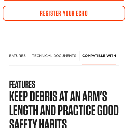
REGISTER YOUR ECHO
FEATURES
TECHNICAL DOCUMENTS
COMPATIBLE WITH
FEATURES
KEEP DEBRIS AT AN ARM'S
LENGTH AND PRACTICE GOOD
SAFETY HABITS