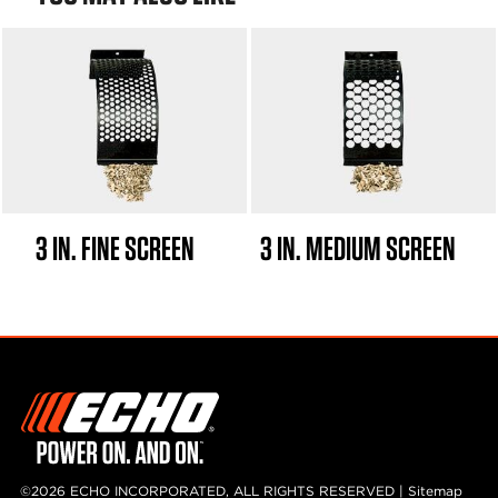
3 IN. FINE SCREEN
3 IN. MEDIUM SCREEN
©2026 ECHO INCORPORATED, ALL RIGHTS RESERVED |
Sitemap