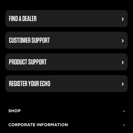
FIND A DEALER
CUSTOMER SUPPORT
PRODUCT SUPPORT
REGISTER YOUR ECHO
SHOP
CORPORATE INFORMATION