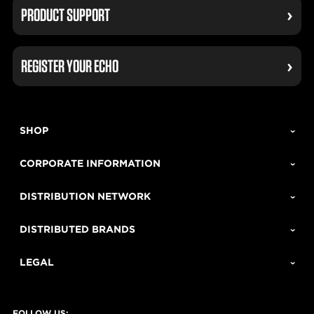
PRODUCT SUPPORT
REGISTER YOUR ECHO
SHOP
CORPORATE INFORMATION
DISTRIBUTION NETWORK
DISTRIBUTED BRANDS
LEGAL
FOLLOW US: