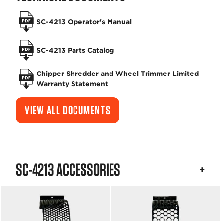
SC-4213 Operator's Manual
SC-4213 Parts Catalog
Chipper Shredder and Wheel Trimmer Limited
Warranty Statement
VIEW ALL DOCUMENTS
SC-4213 ACCESSORIES