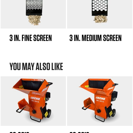
3 IN. FINE SCREEN
3 IN. MEDIUM SCREEN
YOU MAY ALSO LIKE