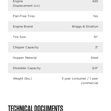
Engine
420
Displacement (cc)
Flat-Free Tires
Yes
Engine Brand
Briggs & Stratton
Tire Size
10"
Chipper Capacity
3"
Hopper Material
Steel
Shredder Capacity
3/4"
Weight (lbs.)
3 year consumer / 1 year
commercial
TECHNICAL DOCUMENTS