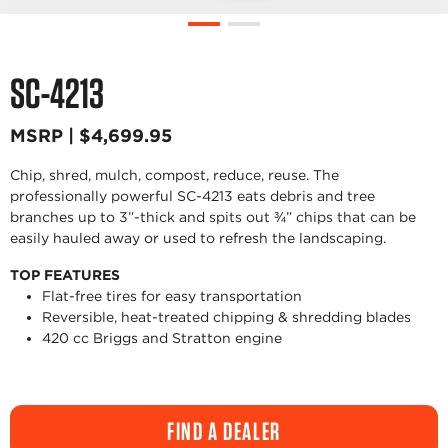
SC-4213
MSRP | $4,699.95
Chip, shred, mulch, compost, reduce, reuse. The
professionally powerful SC-4213 eats debris and tree
branches up to 3”-thick and spits out ¾” chips that can be
easily hauled away or used to refresh the landscaping.
TOP FEATURES
Flat-free tires for easy transportation
Reversible, heat-treated chipping & shredding blades
420 cc Briggs and Stratton engine
FIND A DEALER