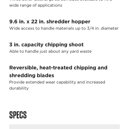
wide range of applications
9.6 in. x 22 in. shredder hopper
Wide access to handle materials up to 3/4 in. diameter
3 in. capacity chipping shoot
Able to handle just about any yard waste
Reversible, heat-treated chipping and
shredding blades
Provide extended wear capability and increased
durability
SPECS