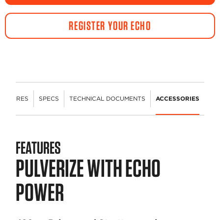
REGISTER YOUR ECHO
FEATURES
SPECS
TECHNICAL DOCUMENTS
ACCESSORIES
FEATURES
PULVERIZE WITH ECHO
POWER