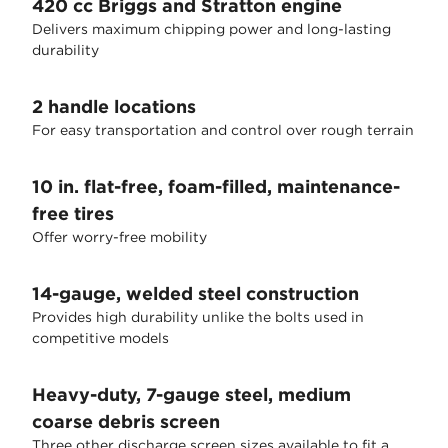
420 cc Briggs and Stratton engine
Delivers maximum chipping power and long-lasting
durability
2 handle locations
For easy transportation and control over rough terrain
10 in. flat-free, foam-filled, maintenance-
free tires
Offer worry-free mobility
14-gauge, welded steel construction
Provides high durability unlike the bolts used in
competitive models
Heavy-duty, 7-gauge steel, medium
coarse debris screen
Three other discharge screen sizes available to fit a