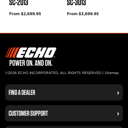
SC-2013
SC-3013
From $2,699.95
From $3,699.95
©2026 ECHO INCORPORATED, ALL RIGHTS RESERVED |
Sitemap
FIND A DEALER
CUSTOMER SUPPORT