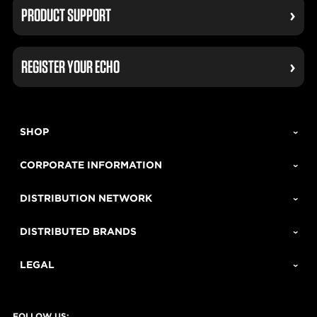
PRODUCT SUPPORT
REGISTER YOUR ECHO
SHOP
CORPORATE INFORMATION
DISTRIBUTION NETWORK
DISTRIBUTED BRANDS
LEGAL
FOLLOW US: