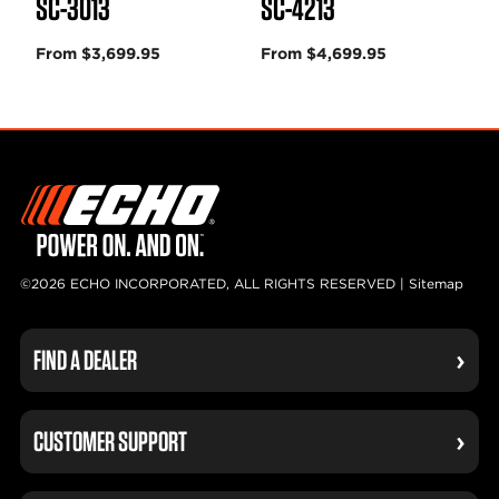
SC-3013
SC-4213
From $3,699.95
From $4,699.95
©2026 ECHO INCORPORATED, ALL RIGHTS RESERVED |
Sitemap
FIND A DEALER
CUSTOMER SUPPORT