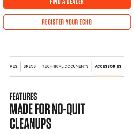
FIND A DEALER
REGISTER YOUR ECHO
FEATURES
SPECS
TECHNICAL DOCUMENTS
ACCESSORIES
FEATURES
MADE FOR NO-QUIT
CLEANUPS