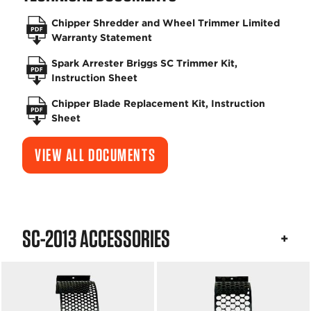
Chipper Shredder and Wheel Trimmer Limited
Warranty Statement
Spark Arrester Briggs SC Trimmer Kit,
Instruction Sheet
Chipper Blade Replacement Kit, Instruction
Sheet
VIEW ALL DOCUMENTS
SC-2013 ACCESSORIES