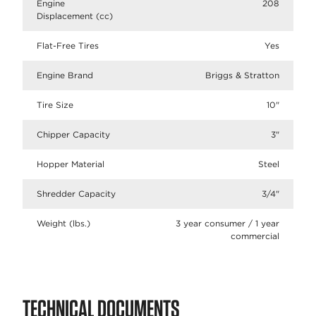
Engine
208
Displacement (cc)
Flat-Free Tires
Yes
Engine Brand
Briggs & Stratton
Tire Size
10"
Chipper Capacity
3"
Hopper Material
Steel
Shredder Capacity
3/4"
Weight (lbs.)
3 year consumer / 1 year
commercial
TECHNICAL DOCUMENTS