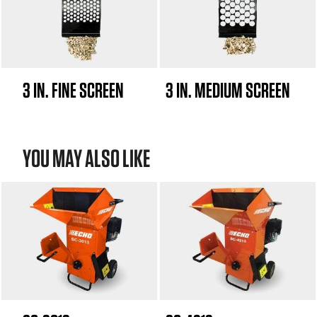
3 IN. FINE SCREEN
3 IN. MEDIUM SCREEN
YOU MAY ALSO LIKE