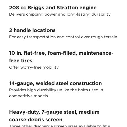
208 cc Briggs and Stratton engine
Delivers chipping power and long-lasting durability
2 handle locations
For easy transportation and control over rough terrain
10 in. flat-free, foam-filled, maintenance-
free tires
Offer worry-free mobility
14-gauge, welded steel construction
Provides high durability unlike the bolts used in
competitive models
Heavy-duty, 7-gauge steel, medium
coarse debris screen
Three other discharge screen sizes available to fit a