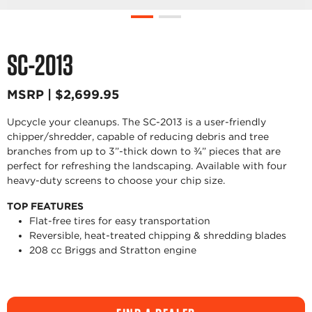
SC-2013
MSRP | $2,699.95
Upcycle your cleanups. The SC-2013 is a user-friendly
chipper/shredder, capable of reducing debris and tree
branches from up to 3”-thick down to ¾” pieces that are
perfect for refreshing the landscaping. Available with four
heavy-duty screens to choose your chip size.
TOP FEATURES
Flat-free tires for easy transportation
Reversible, heat-treated chipping & shredding blades
208 cc Briggs and Stratton engine