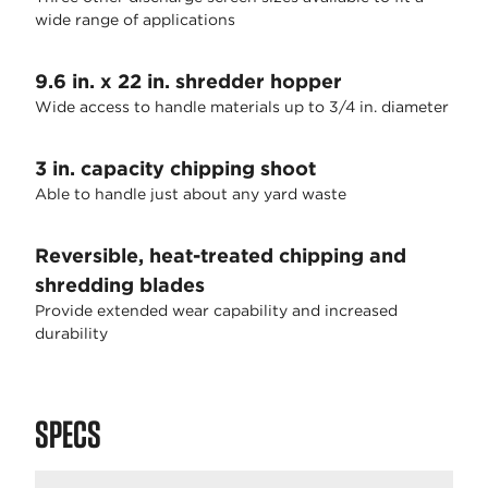
wide range of applications
9.6 in. x 22 in. shredder hopper
Wide access to handle materials up to 3/4 in. diameter
3 in. capacity chipping shoot
Able to handle just about any yard waste
Reversible, heat-treated chipping and
shredding blades
Provide extended wear capability and increased
durability
SPECS