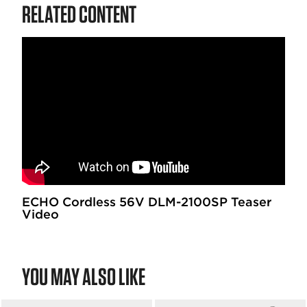
RELATED CONTENT
ECHO Cordless 56V DLM-2100SP Teaser
Video
YOU MAY ALSO LIKE