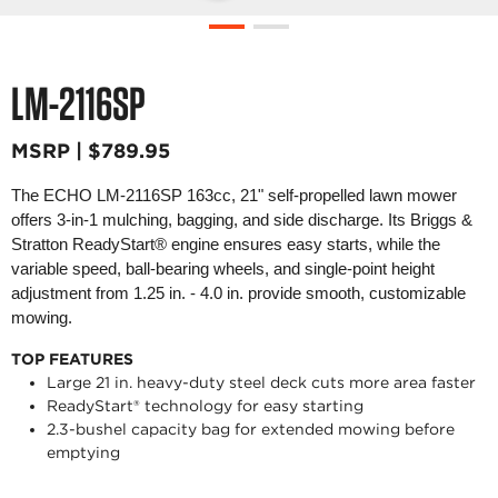
LM-2116SP
MSRP | $789.95
The ECHO LM-2116SP 163cc, 21" self-propelled lawn mower
offers 3-in-1 mulching, bagging, and side discharge. Its Briggs &
Stratton ReadyStart® engine ensures easy starts, while the
variable speed, ball-bearing wheels, and single-point height
adjustment from 1.25 in. - 4.0 in. provide smooth, customizable
mowing.
TOP FEATURES
Large 21 in. heavy-duty steel deck cuts more area faster
ReadyStart® technology for easy starting
2.3-bushel capacity bag for extended mowing before
emptying