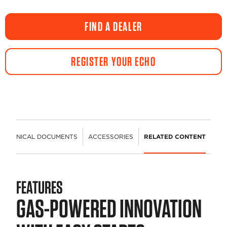
FIND A DEALER
REGISTER YOUR ECHO
TECHNICAL DOCUMENTS
ACCESSORIES
RELATED CONTENT
FEATURES
GAS-POWERED INNOVATION