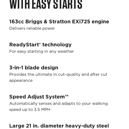
WITH EASY STARTS
163cc Briggs & Stratton EXi725 engine
Delivers reliable power
ReadyStart® technology
For easy starting in any weather
3-in-1 blade design
Provides the ultimate in cut-quality and after cut
appearance
Speed Adjust System™
Automatically senses and adapts to your walking
speed up to 3.5 MPH
Large 21 in. diameter heavy-duty steel