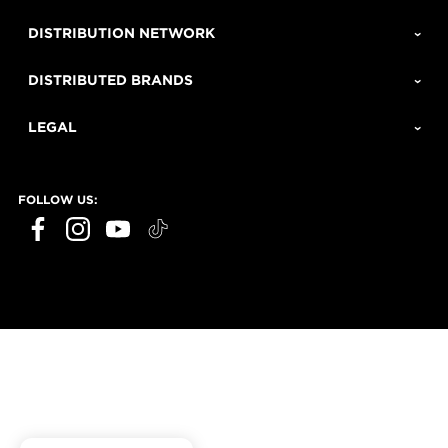
DISTRIBUTION NETWORK
DISTRIBUTED BRANDS
LEGAL
FOLLOW US: