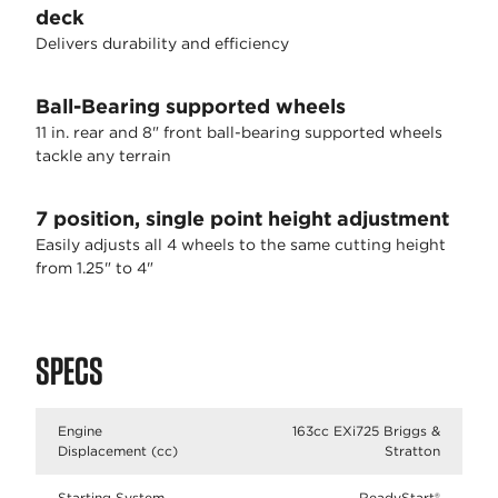
deck
Delivers durability and efficiency
Ball-Bearing supported wheels
11 in. rear and 8" front ball-bearing supported wheels
tackle any terrain
7 position, single point height adjustment
Easily adjusts all 4 wheels to the same cutting height
from 1.25" to 4"
SPECS
Engine
163cc EXi725 Briggs &
Displacement (cc)
Stratton
Starting System
ReadyStart®