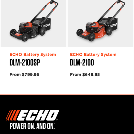
ECHO Battery System
ECHO Battery System
DLM-2100SP
DLM-2100
From $799.95
From $649.95