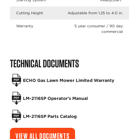
Cutting Height
Adjustable from 1.25 to 4.0 in.
Warranty
5 year consumer / 90 day
commercial
TECHNICAL DOCUMENTS
ECHO Gas Lawn Mower Limited Warranty
LM-2116SP Operator's Manual
LM-2116SP Parts Catalog
VIEW ALL DOCUMENTS