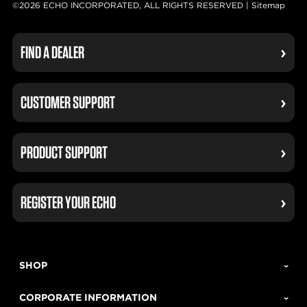
©2026 ECHO INCORPORATED, ALL RIGHTS RESERVED |
Sitemap
FIND A DEALER
CUSTOMER SUPPORT
PRODUCT SUPPORT
REGISTER YOUR ECHO
SHOP
CORPORATE INFORMATION