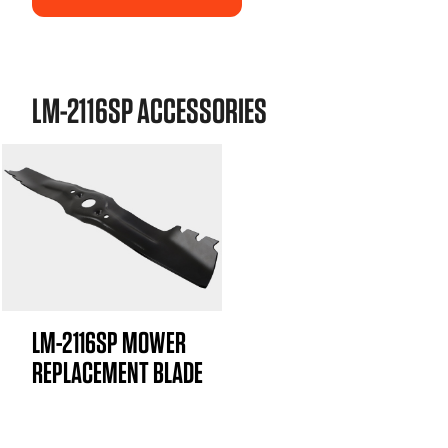
LM-2116SP ACCESSORIES
LM-2116SP MOWER
REPLACEMENT BLADE